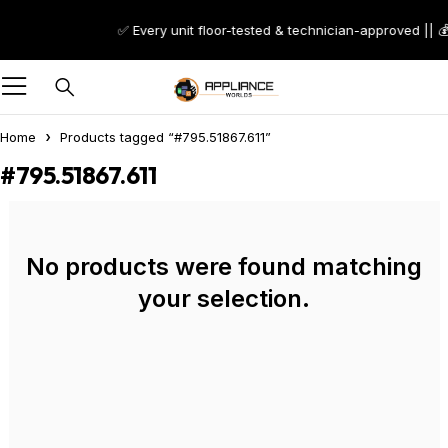
✅ Every unit floor-tested & technician-approved || 
Home
Products tagged “#795.51867.611”
#795.51867.611
No products were found matching
your selection.