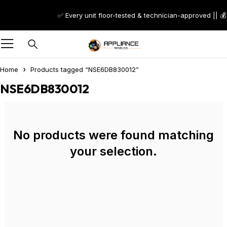
✅ Every unit floor-tested & technician-approved || 💰
Home
Products tagged “NSE6DB830012”
NSE6DB830012
No products were found matching
your selection.