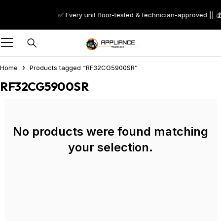
✅ Every unit floor-tested & technician-approved || 
Home
Products tagged “RF32CG5900SR”
RF32CG5900SR
No products were found matching
your selection.