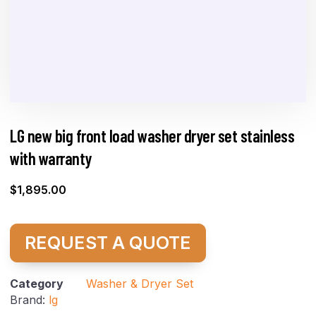
LG new big front load washer dryer set stainless
with warranty
$
1,895.00
REQUEST A QUOTE
Category
Washer & Dryer Set
Brand:
lg