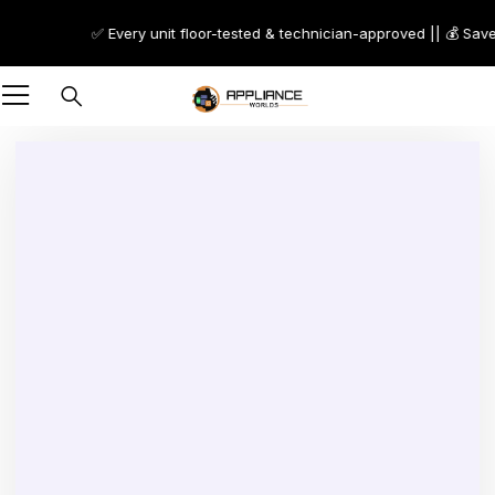
✅ Every unit floor-tested & technician-approved || 💰 Save 