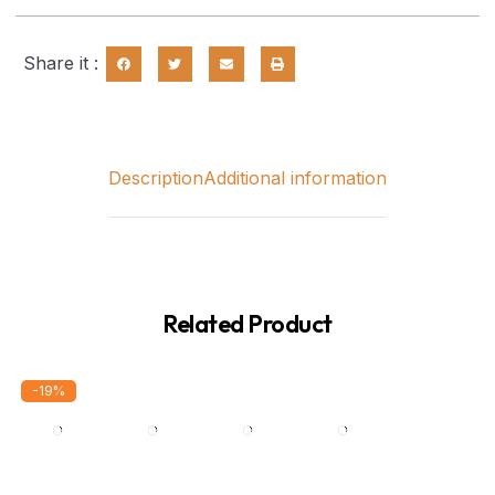
Share it :
Description
Additional information
Related Product
-19%