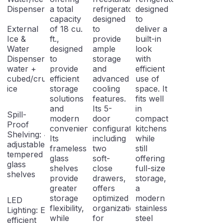
Dispenser
a total
refrigerator
designed
capacity
designed
to
External
of 18 cu.
to
deliver a
Ice &
ft.,
provide
built-in
Water
designed
ample
look
Dispenser: Filtered
to
storage
with
water +
provide
and
efficient
cubed/crushed
efficient
advanced
use of
ice
storage
cooling
space. It
solutions
features.
fits well
and
Its 5-
in
Spill-
modern
door
compact
Proof
conveniences.
configuration,
kitchens
Shelving: 4
Its
including
while
adjustable
frameless
two
still
tempered
glass
soft-
offering
glass
shelves
close
full-size
shelves
provide
drawers,
storage,
greater
offers
a
storage
optimized
modern
LED
flexibility,
organization
stainless
Lighting: Energy-
while
for
steel
efficient