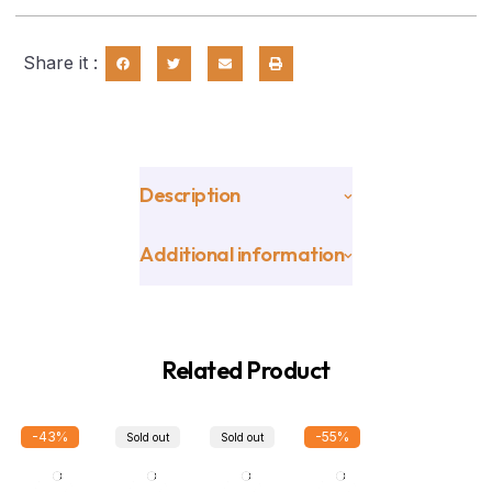
Share it :
Description
Additional information
Related Product
-43%
-55%
Sold out
Sold out