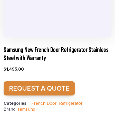
Samsung New French Door Refrigerator Stainless
Steel with Warranty
$
1,495.00
REQUEST A QUOTE
Categories
French Door
,
Refrigerator
Brand:
samsung