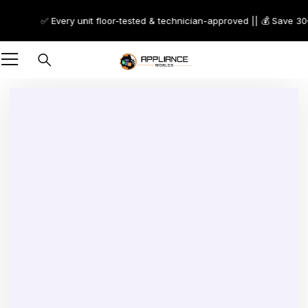
✅ Every unit floor-tested & technician-approved || 💰 Save 30–70