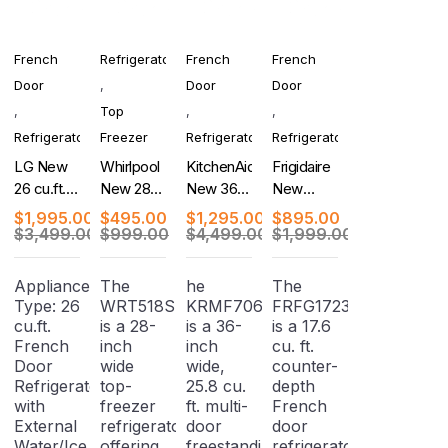
French
Refrigerator
French
French
Door
,
Door
Door
,
Top
,
,
Refrigerator
Freezer
Refrigerator
Refrigerator
LG New
Whirlpool
KitchenAid
Frigidaire
26 cu.ft.
New 28
New 36-
New
Counter-
Inch Top
Inch 5-
Counter-
$
1,995.00
$
495.00
$
1,295.00
$
895.00
Depth
Freezer
Door
Depth
$
3,499.00
$
999.00
$
4,499.00
$
1,999.00
MAX, 4-
Refrigerator
French
French
Door
Door
Door
Appliance
The
he
The
French
Refrigerator
Refrigerator
Type: 26
WRT518SZFM
KRMF706ESS
FRFG1723AV04
Door
cu.ft.
is a 28-
is a 36-
is a 17.6
Refrigerator
French
inch
inch
cu. ft.
Door
wide
wide,
counter-
Refrigerator
top-
25.8 cu.
depth
with
freezer
ft. multi-
French
External
refrigerator
door
door
Water/Ice
offering
freestanding
refrigerator