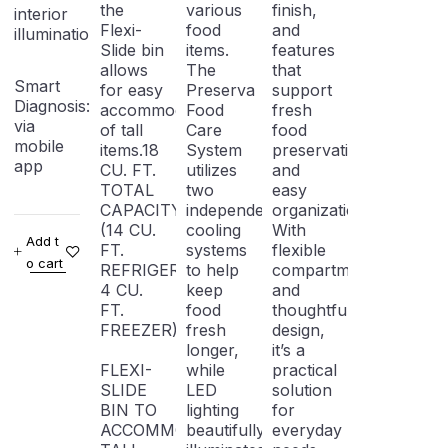
the
various
finish,
interior
Flexi-
food
and
illumination
Slide bin
items.
features
allows
The
that
Smart
for easy
Preserva
support
Diagnosis: Troubleshooting
accommodation
Food
fresh
via
of tall
Care
food
mobile
items.18
System
preservation
app
CU. FT.
utilizes
and
TOTAL
two
easy
CAPACITY
independent
organization.
(14 CU.
cooling
With
Add t
FT.
systems
flexible
o cart
REFRIGERATOR,
to help
compartments
4 CU.
keep
and
FT.
food
thoughtful
FREEZER)
fresh
design,
longer,
it’s a
FLEXI-
while
practical
SLIDE
LED
solution
BIN TO
lighting
for
ACCOMMODATE
beautifully
everyday