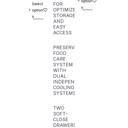
option
FOR
Select
s
OPTIMIZED
option
STORAGE
s
AND
EASY
ACCESS
PRESERVA
FOOD
CARE
SYSTEM
WITH
DUAL
INDEPENDENT
COOLING
SYSTEMS
TWO
SOFT-
CLOSE
DRAWERS