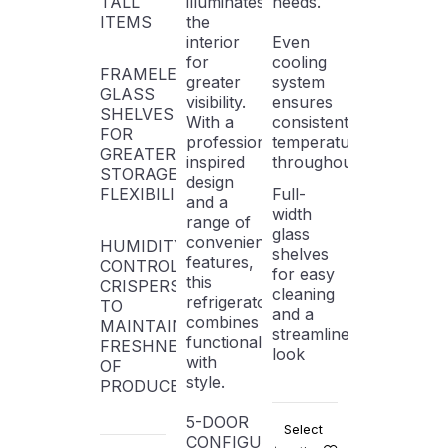
TALL
illuminates
needs.
ITEMS
the
interior
Even
for
cooling
FRAMELESS
greater
system
GLASS
visibility.
ensures
SHELVES
With a
consistent
FOR
professionally-
temperature
GREATER
inspired
throughout
STORAGE
design
FLEXIBILITY
Full-
and a
width
range of
glass
convenient
HUMIDITY-
shelves
features,
CONTROLLED
for easy
this
CRISPERS
cleaning
refrigerator
TO
and a
combines
MAINTAIN
streamlined
functionality
FRESHNESS
look
with
OF
style.
PRODUCE
5-DOOR
Select
CONFIGURATION