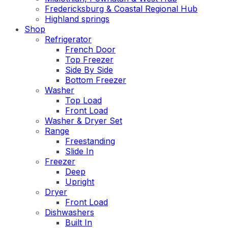
Fredericksburg & Coastal Regional Hub
Highland springs
Shop
Refrigerator
French Door
Top Freezer
Side By Side
Bottom Freezer
Washer
Top Load
Front Load
Washer & Dryer Set
Range
Freestanding
Slide In
Freezer
Deep
Upright
Dryer
Front Load
Dishwashers
Built In