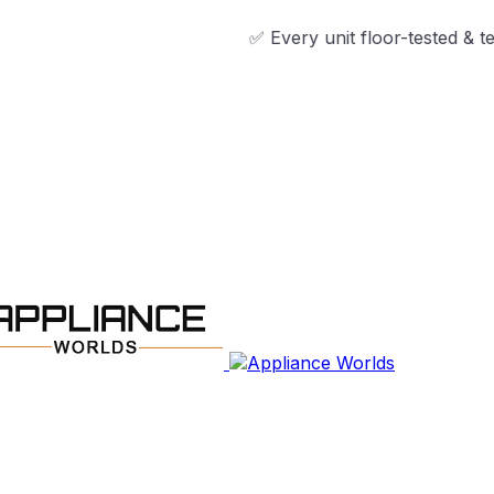
✅ Every unit floor-tested & technician-ap