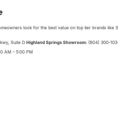
e
meowners look for the best value on top tier brands like S
Pkwy, Suite D
Highland Springs Showroom:
(804) 300-1034
30 AM – 5:00 PM