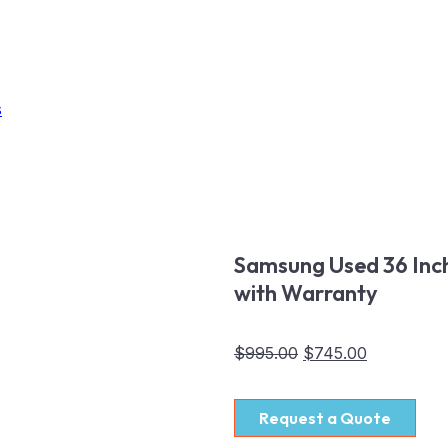
s
Samsung Used 36 Inch
with Warranty
$
995.00
$
745.00
Request a Quote