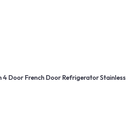
 4 Door French Door Refrigerator Stainless