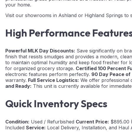
your home.
Visit our showrooms in Ashland or Highland Springs to se
High Performance Feature
Powerful MLK Day Discounts:
Save significantly on br
finish that resists smudges and provides a modern, clean
to maintain optimal humidity and keep food fresher for 
for organized grocery storage.
Certified 100 Percent F
electronic features perform perfectly.
90 Day Peace of
warranty.
Full Service Logistics:
We offer professional d
and Ready:
This unit is currently available for immedia
Quick Inventory Specs
Condition:
Used / Refurbished
Current Price:
$895.00 
Included
Service:
Local Delivery, Installation, and Haul