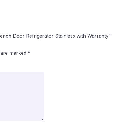
ench Door Refrigerator Stainless with Warranty”
s are marked
*