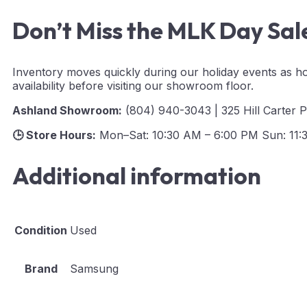
Don’t Miss the MLK Day Sal
Inventory moves quickly during our holiday events as ho
availability before visiting our showroom floor.
Ashland Showroom:
(804) 940-3043 | 325 Hill Carter 
🕒 Store Hours:
Mon–Sat: 10:30 AM – 6:00 PM Sun: 11:
Additional information
Condition
Used
Brand
Samsung