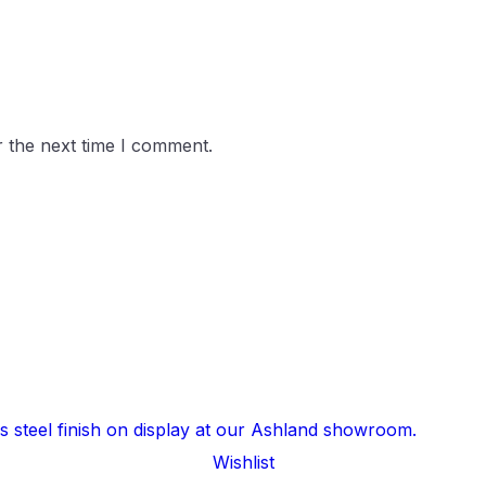
r the next time I comment.
Wishlist