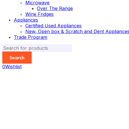
Microwave
Over The Range
Wine Fridges
Appliances
Certified Used Appliances
New, Open box & Scratch and Dent Appliance
Trade Program
0
Wishlist
-25%