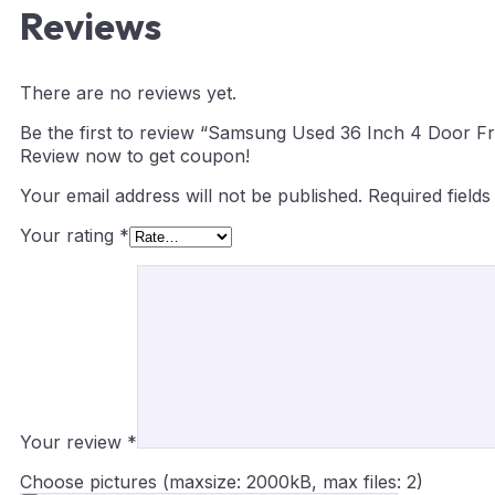
Reviews
There are no reviews yet.
Be the first to review “Samsung Used 36 Inch 4 Door Fr
Review now to get coupon!
Your email address will not be published.
Required field
Your rating
*
Your review
*
Choose pictures (maxsize: 2000kB, max files: 2)