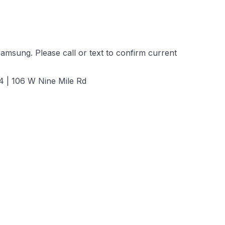
amsung. Please call or text to confirm current
 | 106 W Nine Mile Rd