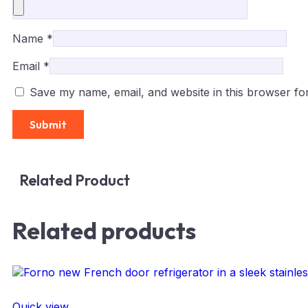
Name
*
Email
*
Save my name, email, and website in this browser fo
Related Product
Related products
Quick view