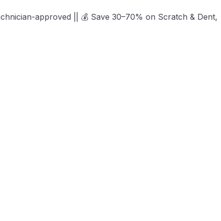
proved || 💰 Save 30–70% on Scratch & Dent, Open-Box & Cer