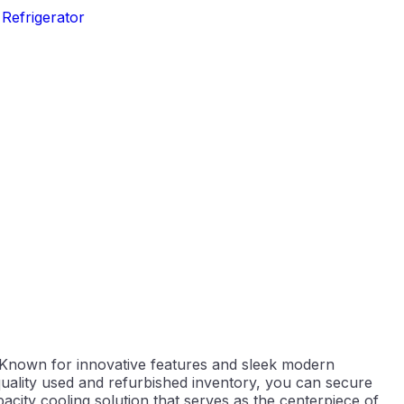
,
Refrigerator
 Known for innovative features and sleek modern
quality used and refurbished inventory, you can secure
pacity cooling solution that serves as the centerpiece of