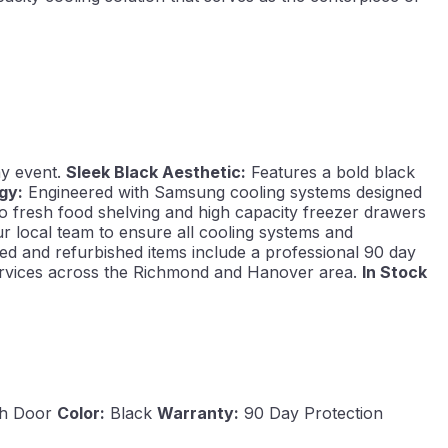
ay event.
Sleek Black Aesthetic:
Features a bold black
gy:
Engineered with Samsung cooling systems designed
o fresh food shelving and high capacity freezer drawers
ur local team to ensure all cooling systems and
ed and refurbished items include a professional 90 day
 services across the Richmond and Hanover area.
In Stock
h Door
Color:
Black
Warranty:
90 Day Protection