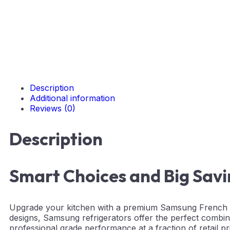
Description
Additional information
Reviews (0)
Description
Smart Choices and Big Sav
Upgrade your kitchen with a premium Samsung French Do
designs, Samsung refrigerators offer the perfect combin
professional grade performance at a fraction of retail pri