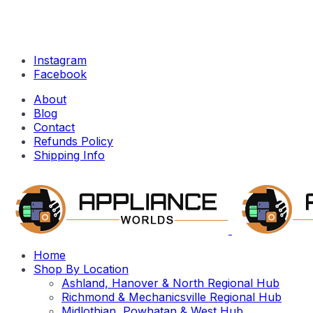
Instagram
Facebook
About
Blog
Contact
Refunds Policy
Shipping Info
Home
Shop By Location
Ashland, Hanover & North Regional Hub
Richmond & Mechanicsville Regional Hub
Midlothian, Powhatan & West Hub