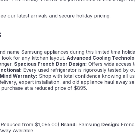
e our latest arrivals and secure holiday pricing.
s
and name Samsung appliances during this limited time holid
 look for any kitchen layout.
Advanced Cooling Technolo
longer.
Spacious French Door Design:
Offers wide access t
unctional:
Every used refrigerator is rigorously tested by o
 Mind Warranty:
Shop with total confidence knowing all us
elivery, expert installation, and old appliance haul away
te purchase at a reduced price of $895.
(Reduced from $1,095.00)
Brand:
Samsung
Design:
Frenc
 Away Available