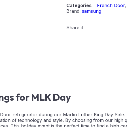
Categories
French Door
Brand:
samsung
Share it :
ings for MLK Day
or refrigerator during our Martin Luther King Day Sale.
ation of technology and style. By choosing from our high 
ces. This holiday event is the perfect time to find a high ca