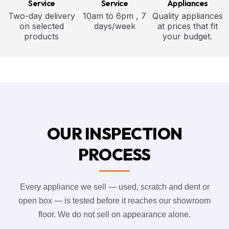
Service
Service
Appliances
Two-day delivery
10am to 6pm , 7
Quality appliances
on selected
days/week
at prices that fit
products
your budget.
OUR INSPECTION
PROCESS
Every appliance we sell — used, scratch and dent or
open box — is tested before it reaches our showroom
floor. We do not sell on appearance alone.