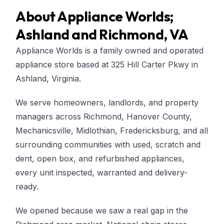
About Appliance Worlds;
Ashland and Richmond, VA
Appliance Worlds is a family owned and operated
appliance store based at 325 Hill Carter Pkwy in
Ashland, Virginia.
We serve homeowners, landlords, and property
managers across Richmond, Hanover County,
Mechanicsville, Midlothian, Fredericksburg, and all
surrounding communities with used, scratch and
dent, open box, and refurbished appliances,
every unit inspected, warranted and delivery-
ready.
We opened because we saw a real gap in the