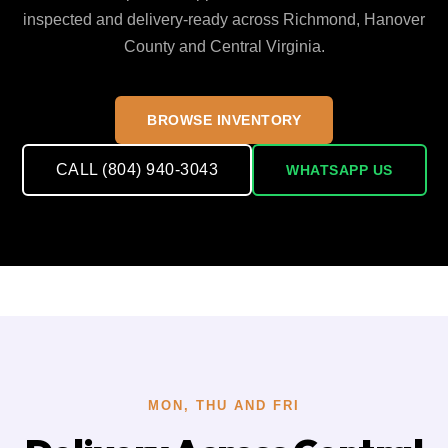
inspected and delivery-ready across Richmond, Hanover
County and Central Virginia.
BROWSE INVENTORY
CALL (804) 940-3043
WHATSAPP US
MON, THU AND FRI