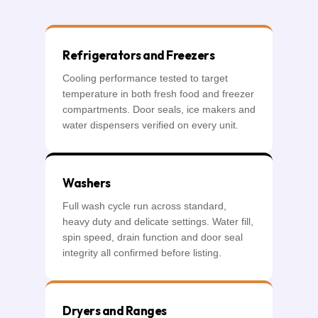
Refrigerators and Freezers
Cooling performance tested to target
temperature in both fresh food and freezer
compartments. Door seals, ice makers and
water dispensers verified on every unit.
Washers
Full wash cycle run across standard,
heavy duty and delicate settings. Water fill,
spin speed, drain function and door seal
integrity all confirmed before listing.
Dryers and Ranges