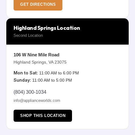
GET DIRECTIONS
Highland Springs Location
Second Location
106 W Nine Mile Road
Highland Springs, VA 23075
Mon to Sat:
11:00 AM to 6:00 PM
Sunday:
11:00 AM to 5:00 PM
(804) 300-1034
info@applianceworlds.com
SHOP THIS LOCATION