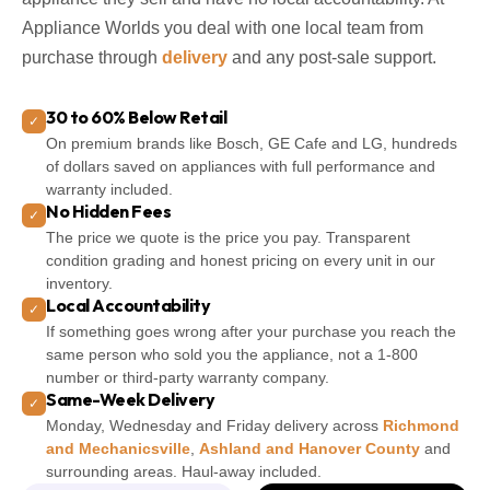
Appliance Worlds you deal with one local team from
purchase through
delivery
and any post-sale support.
30 to 60% Below Retail
✓
On premium brands like Bosch, GE Cafe and LG, hundreds
of dollars saved on appliances with full performance and
warranty included.
No Hidden Fees
✓
The price we quote is the price you pay. Transparent
condition grading and honest pricing on every unit in our
inventory.
Local Accountability
✓
If something goes wrong after your purchase you reach the
same person who sold you the appliance, not a 1-800
number or third-party warranty company.
Same-Week Delivery
✓
Monday, Wednesday and Friday delivery across
Richmond
and Mechanicsville
,
Ashland and Hanover County
and
surrounding areas. Haul-away included.