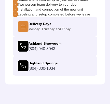
Two-person team delivery to your door
✓
Installation and connection of the new unit
✓
Leveling and setup completed before we leave
✓
Delivery Days
Monday, Thursday and Friday
Ashland Showroom
(804) 940-3043
Highland Springs
(804) 300-1034