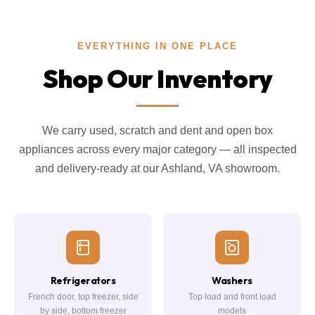
EVERYTHING IN ONE PLACE
Shop Our Inventory
We carry used, scratch and dent and open box
appliances across every major category — all inspected
and delivery-ready at our Ashland, VA showroom.
Refrigerators
Washers
French door, top freezer, side
Top load and front load
by side, bottom freezer
models