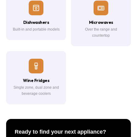
Dishwashers
Microwaves
Built-in and portable models
Over the range and
countertop
Wine Fridges
Single zone, dual zone and
beverage coolers
Ready to find your next appliance?