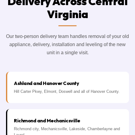
Delivery Across Central
Virginia
Our two-person delivery team handles removal of your old
appliance, delivery, installation and leveling of the new
unit in a single visit.
Ashland and Hanover County
Hill Carter Pkwy, Elmont, Doswell and all of Hanover County.
Richmond and Mechanicsville
Richmond city, Mechanicsville, Lakeside, Chamberlayne and
Laurel.