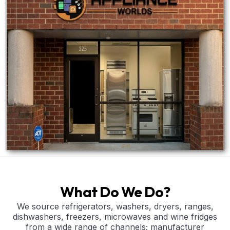
What Do We Do?
We source refrigerators, washers, dryers, ranges,
dishwashers, freezers, microwaves and wine fridges
from a wide range of channels; manufacturer