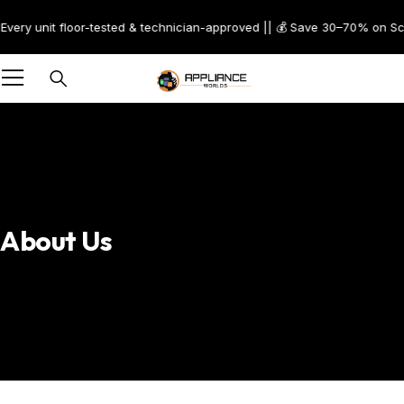
t floor-tested & technician-approved || 💰 Save 30–70% on Scratch & Den
About Us