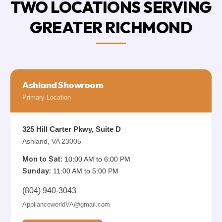
TWO LOCATIONS SERVING
GREATER RICHMOND
Ashland Showroom
Primary Location
325 Hill Carter Pkwy, Suite D
Ashland, VA 23005
Mon to Sat:
10:00 AM to 6:00 PM
Sunday:
11:00 AM to 5:00 PM
(804) 940-3043
ApplianceworldVA@gmail.com