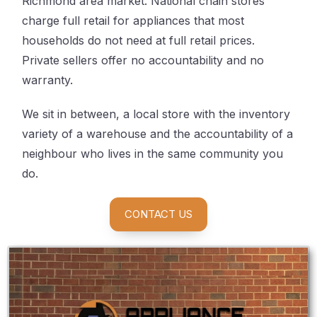
Richmond area market. National chain stores
charge full retail for appliances that most
households do not need at full retail prices.
Private sellers offer no accountability and no
warranty.
We sit in between, a local store with the inventory
variety of a warehouse and the accountability of a
neighbour who lives in the same community you
do.
CONTACT US