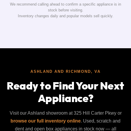
We recommend calling ahead to confirm a specific appliance is in
stock before visiting.
Inventory changes daily and popular models sell quickly.
ASHLAND AND RICHMOND, VA
Ready to Find Your Next
Appliance?
Visit our Ashland showroom at 325 Hill Carter Pkwy or
browse our full inventory online
. Used, scratch and
dent and open box appliances in stock now — all