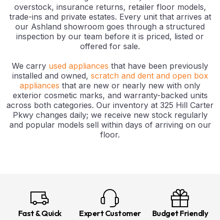
overstock, insurance returns, retailer floor models,
trade-ins and private estates. Every unit that arrives at
our Ashland showroom goes through a structured
inspection by our team before it is priced, listed or
offered for sale.
We carry
used appliances
that have been previously
installed and owned,
scratch and dent and open box
appliances
that are new or nearly new with only
exterior cosmetic marks, and warranty-backed units
across both categories. Our inventory at 325 Hill Carter
Pkwy changes daily; we receive new stock regularly
and popular models sell within days of arriving on our
floor.
Fast & Quick
Expert Customer
Budget Friendly