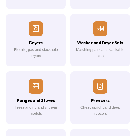
Dryers
Washer and Dryer Sets
Electric, gas and stackable
Matching pairs and stackable
dryers
sets
Ranges and Stoves
Freezers
Freestanding and slide-in
Chest, upright and deep
models
freezers