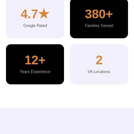
4.7★
380+
Google Rated
Families Served
12+
2
Years Experience
VA Locations