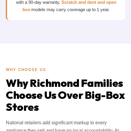
with a 90-day warranty.
Scratch and dent and open
box
models may carry coverage up to 1 year.
WHY CHOOSE US
Why Richmond Families
Choose Us Over Big-Box
Stores
National retailers add significant markup to every
appliance they sell and have no local accountability. At