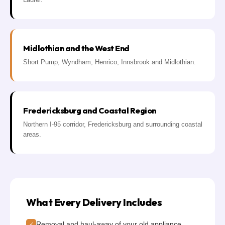
Midlothian and the West End
Short Pump, Wyndham, Henrico, Innsbrook and Midlothian.
Fredericksburg and Coastal Region
Northern I-95 corridor, Fredericksburg and surrounding coastal
areas.
What Every Delivery Includes
Removal and haul-away of your old appliance
✓