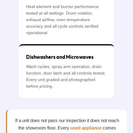
Heat element and burner performance
tested at all settings. Drum rotation,
exhaust airflow, oven temperature
accuracy and all cycle controls verified
operational.
Dishwashers and Microwaves
Wash cycles, spray arm operation, drain
function, door latch and all controls tested.
Every unit graded and photographed
before pricing.
If a unit does not pass our inspection it does not reach
the showroom floor. Every
used appliance
comes