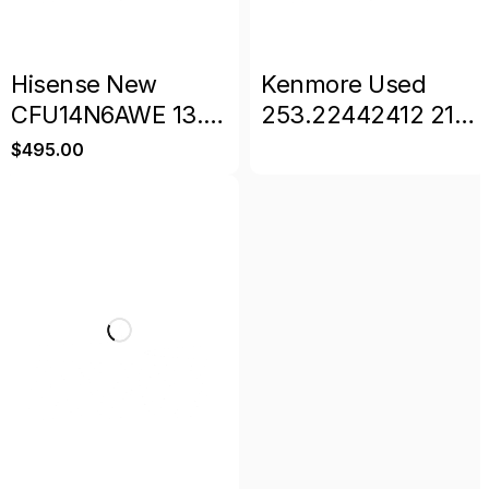
Hisense New
Kenmore Used
CFU14N6AWE 13.6
253.22442412 21
cu. ft. Garage
Cu. Ft. Upright
$
495.00
Ready Frost Free
Freezer
Convertible
Upright Freezer