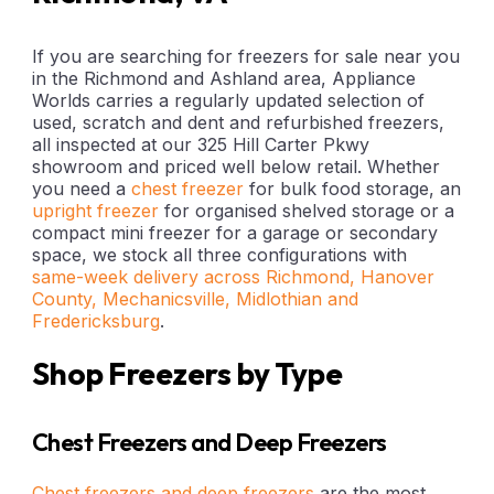
If you are searching for freezers for sale near you
in the Richmond and Ashland area, Appliance
Worlds carries a regularly updated selection of
used, scratch and dent and refurbished freezers,
all inspected at our 325 Hill Carter Pkwy
showroom and priced well below retail. Whether
you need a
chest freezer
for bulk food storage, an
upright freezer
for organised shelved storage or a
compact mini freezer for a garage or secondary
space, we stock all three configurations with
same-week delivery across Richmond, Hanover
County, Mechanicsville, Midlothian and
Fredericksburg
.
Shop Freezers by Type
Chest Freezers and Deep Freezers
Chest freezers and deep freezers
are the most