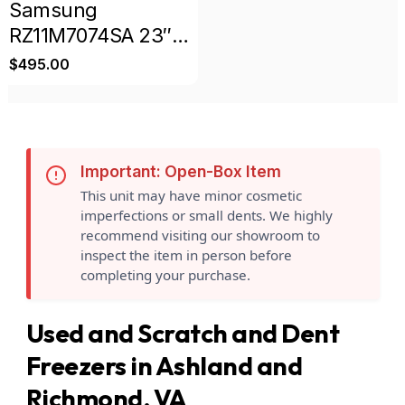
Samsung
RZ11M7074SA 23″
11.4 Cu. Ft.
$
495.00
Convertible
Upright Freezer
Refrigerator
Scratch & Dent
Important: Open-Box Item
This unit may have minor cosmetic
imperfections or small dents. We highly
recommend visiting our showroom to
inspect the item in person before
completing your purchase.
Used and Scratch and Dent
Freezers in Ashland and
Richmond, VA