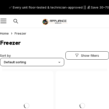
✅ Every unit floor-tested & technician-approved || 💰 Save 30–70% on 
Home
Freezer
Freezer
Sort by
Default sorting