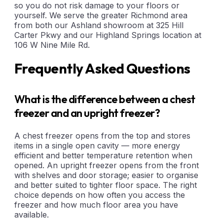
so you do not risk damage to your floors or
yourself. We serve the greater Richmond area
from both our Ashland showroom at 325 Hill
Carter Pkwy and our Highland Springs location at
106 W Nine Mile Rd.
Frequently Asked Questions
What is the difference between a chest
freezer and an upright freezer?
A chest freezer opens from the top and stores
items in a single open cavity — more energy
efficient and better temperature retention when
opened. An upright freezer opens from the front
with shelves and door storage; easier to organise
and better suited to tighter floor space. The right
choice depends on how often you access the
freezer and how much floor area you have
available.