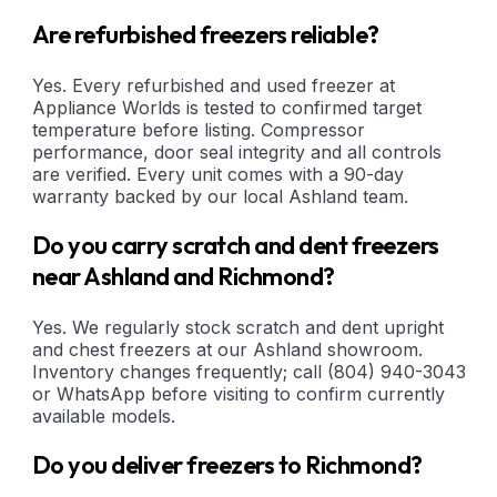
Are refurbished freezers reliable?
Yes. Every refurbished and used freezer at
Appliance Worlds is tested to confirmed target
temperature before listing. Compressor
performance, door seal integrity and all controls
are verified. Every unit comes with a 90-day
warranty backed by our local Ashland team.
Do you carry scratch and dent freezers
near Ashland and Richmond?
Yes. We regularly stock scratch and dent upright
and chest freezers at our Ashland showroom.
Inventory changes frequently; call (804) 940-3043
or WhatsApp before visiting to confirm currently
available models.
Do you deliver freezers to Richmond?