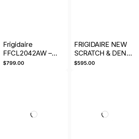
Frigidaire
FRIGIDAIRE NEW
FFCL2042AW –
SCRATCH & DENT
19.8 cu. ft. Chest
DEEP FREEZER
$
799.00
$
595.00
Freezer
WHITE WITH
WARRANT