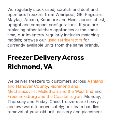
We regularly stock used, scratch and dent and
open box freezers from Whirlpool, GE, Frigidaire,
Maytag, Amana, Kenmore and Haier across chest,
upright and compact configurations. If you are
replacing other kitchen appliances at the same
time, our inventory regularly includes matching
models; browse our
used refrigerators
for
currently available units from the same brands.
Freezer Delivery Across
Richmond, VA
We deliver freezers to customers across
Ashland
and Hanover County
,
Richmond and
Mechanicsville
,
Midlothian and the West End
and
Fredericksburg and the Coastal region
Monday,
Thursday and Friday. Chest freezers are heavy
and awkward to move safely; our team handles
removal of your old unit, delivery and placement