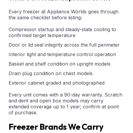
Every freezer at Appliance Worlds goes through
the same checklist before listing:
Compressor startup and steady-state cooling to
confirmed target temperature
Door or lid seal integrity across the full perimeter
Interior light and temperature control operation
Basket and shelf condition on upright models
Drain plug condition on chest models
Exterior cabinet graded and photographed
Every unit comes with a 90-day warranty. Scratch
and dent and open box models may carry
extended coverage up to 1 year; confirm at point
of purchase.
Freezer Brands We Carry