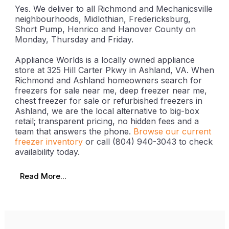
Yes. We deliver to all Richmond and Mechanicsville
neighbourhoods, Midlothian, Fredericksburg,
Short Pump, Henrico and Hanover County on
Monday, Thursday and Friday.
Appliance Worlds is a locally owned appliance
store at 325 Hill Carter Pkwy in Ashland, VA. When
Richmond and Ashland homeowners search for
freezers for sale near me, deep freezer near me,
chest freezer for sale or refurbished freezers in
Ashland, we are the local alternative to big-box
retail; transparent pricing, no hidden fees and a
team that answers the phone.
Browse our current
freezer inventory
or call (804) 940-3043 to check
availability today.
Read More...