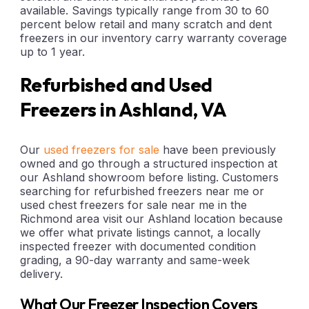
available. Savings typically range from 30 to 60
percent below retail and many scratch and dent
freezers in our inventory carry warranty coverage
up to 1 year.
Refurbished and Used
Freezers in Ashland, VA
Our
used freezers for sale
have been previously
owned and go through a structured inspection at
our Ashland showroom before listing. Customers
searching for refurbished freezers near me or
used chest freezers for sale near me in the
Richmond area visit our Ashland location because
we offer what private listings cannot, a locally
inspected freezer with documented condition
grading, a 90-day warranty and same-week
delivery.
What Our Freezer Inspection Covers