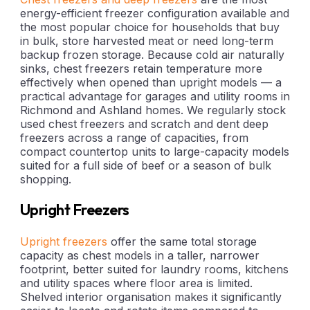
energy-efficient freezer configuration available and
the most popular choice for households that buy
in bulk, store harvested meat or need long-term
backup frozen storage. Because cold air naturally
sinks, chest freezers retain temperature more
effectively when opened than upright models — a
practical advantage for garages and utility rooms in
Richmond and Ashland homes. We regularly stock
used chest freezers and scratch and dent deep
freezers across a range of capacities, from
compact countertop units to large-capacity models
suited for a full side of beef or a season of bulk
shopping.
Upright Freezers
Upright freezers
offer the same total storage
capacity as chest models in a taller, narrower
footprint, better suited for laundry rooms, kitchens
and utility spaces where floor area is limited.
Shelved interior organisation makes it significantly