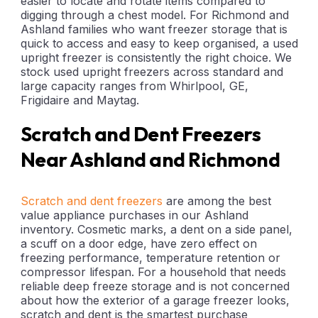
easier to locate and rotate items compared to
digging through a chest model. For Richmond and
Ashland families who want freezer storage that is
quick to access and easy to keep organised, a used
upright freezer is consistently the right choice. We
stock used upright freezers across standard and
large capacity ranges from Whirlpool, GE,
Frigidaire and Maytag.
Scratch and Dent Freezers
Near Ashland and Richmond
Scratch and dent freezers
are among the best
value appliance purchases in our Ashland
inventory. Cosmetic marks, a dent on a side panel,
a scuff on a door edge, have zero effect on
freezing performance, temperature retention or
compressor lifespan. For a household that needs
reliable deep freeze storage and is not concerned
about how the exterior of a garage freezer looks,
scratch and dent is the smartest purchase