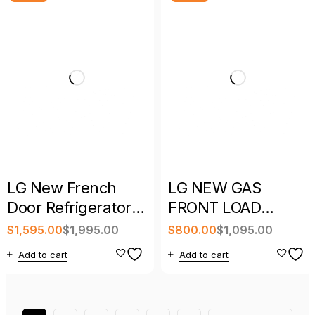
LG New French
LG NEW GAS
Door Refrigerator
FRONT LOAD
with Full Warranty
DRYER WITH
$
1,595.00
$
1,995.00
$
800.00
$
1,095.00
WARRANTY
Add to cart
Add to cart