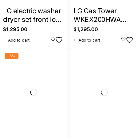
LG electric washer
LG Gas Tower
dryer set front load
WKEX200HWA
with warranty
Smart Washer &
$
1,295.00
$
1,295.00
Dryer Combo –
Add to cart
Add to cart
Large Capacity
-6%