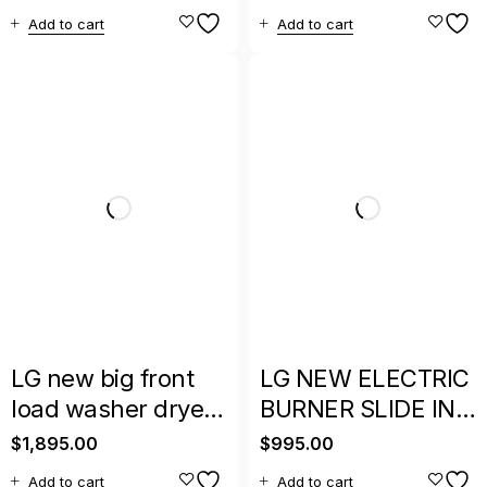
Depth MAX French
Side-by-Side
Add to cart
Add to cart
Door Refrigerator
Refrigerator
LG new big front
LG NEW ELECTRIC
load washer dryer
BURNER SLIDE IN
set stainless with
INDUCTION STOVE
$
1,895.00
$
995.00
warranty
WITH WARRANTY
Add to cart
Add to cart