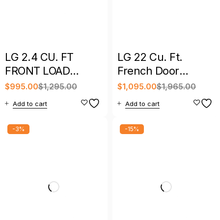
LG 2.4 CU. FT
LG 22 Cu. Ft.
FRONT LOAD
French Door
WASHER/DRYER
Refrigerator with
$
995.00
$
1,295.00
$
1,095.00
$
1,965.00
ALL IN ONE
Ice Maker –
Add to cart
Add to cart
COMBO
LFCS22520S
-3%
-15%