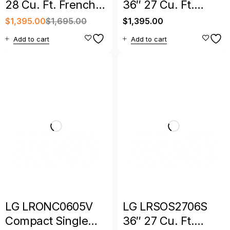
28 Cu. Ft. French
36″ 27 Cu. Ft.
Door Refrigerator
Counter-Depth
$
1,395.00
$
1,695.00
$
1,395.00
MAX French Door
Add to cart
Add to cart
Refrigerator
LG LRONC0605V
LG LRSOS2706S
Compact Single
36″ 27 Cu. Ft.