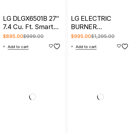
LG DLGX6501B 27″
LG ELECTRIC
7.4 Cu. Ft. Smart
BURNER
Front Load Gas
INDUCTION TOP
$
895.00
$
999.00
$
995.00
$
1,295.00
Dryer
STOVE SLIDE INN
Add to cart
Add to cart
WITH WARRANTY