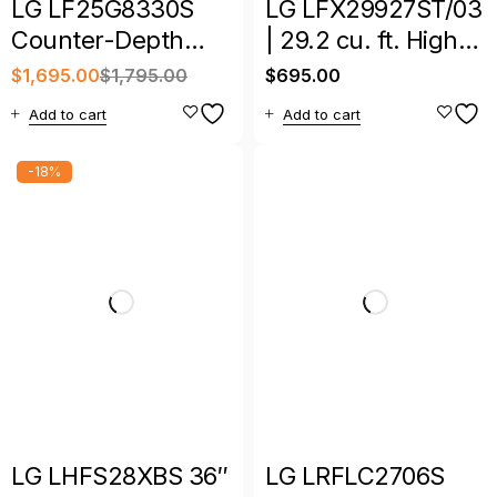
LG LF25G8330S
LG LFX29927ST/03
Counter-Depth
| 29.2 cu. ft. High-
MAX 24.5 Cu. Ft.
Capacity French
$
1,695.00
$
1,795.00
$
695.00
4-Door French
Door Refrigerator
Add to cart
Add to cart
Door Smart
Refrigerator
-18%
LG LHFS28XBS 36″
LG LRFLC2706S