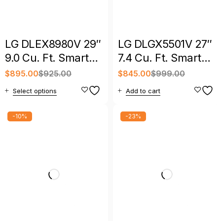
LG DLEX8980V 29″
LG DLGX5501V 27″
9.0 Cu. Ft. Smart
7.4 Cu. Ft. Smart
Front Load Electric
Front Load Gas
$
895.00
$
925.00
$
845.00
$
999.00
Dryer
Dryer
Select options
Add to cart
-10%
-23%