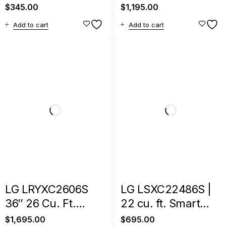
Door Refrigerator –
InstaView Side-by-
$
345.00
$
1,195.00
Space-Saving
Side Refrigerator
Add to cart
Add to cart
Cooling
LG LRYXC2606S
LG LSXC22486S |
36″ 26 Cu. Ft.
22 cu. ft. Smart
Smart Counter-
Counter-Depth
$
1,695.00
$
695.00