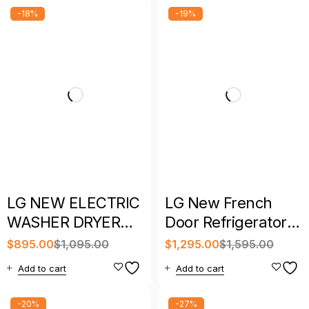
-18%
-19%
LG NEW ELECTRIC
LG New French
WASHER DRYER
Door Refrigerator –
SET WITH
New Year Sale
$
895.00
$
1,095.00
$
1,295.00
$
1,595.00
WARRANTY
Special
Add to cart
Add to cart
-20%
-27%