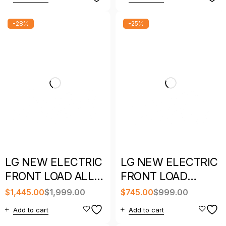
-28%
-25%
LG NEW ELECTRIC
LG NEW ELECTRIC
FRONT LOAD ALL
FRONT LOAD
IN ONE COMBO
DRYER WITH
$
1,445.00
$
1,999.00
$
745.00
$
999.00
WITH WARRANTY
WARRANTY
Add to cart
Add to cart