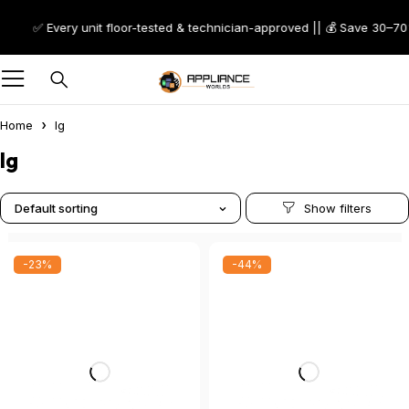
✅ Every unit floor-tested & technician-approved || 💰 Save 30–70% on Sc
Home
lg
lg
Default sorting
-23%
-44%