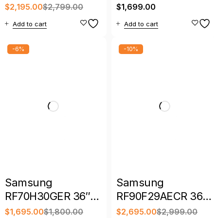
36″ 30 Cu. Ft.
Inch Smart 4 Door
$
2,195.00
$
2,799.00
$
1,699.00
Smart French Door
French Door
Add to cart
Add to cart
Refrigerator with
Refrigerator
Family Hub
-6%
-10%
Samsung
Samsung
RF70H30GER 36″
RF90F29AECR 36″
28.5 Cu. Ft.
28.6 Cu. Ft. Family
$
1,695.00
$
1,800.00
$
2,695.00
$
2,999.00