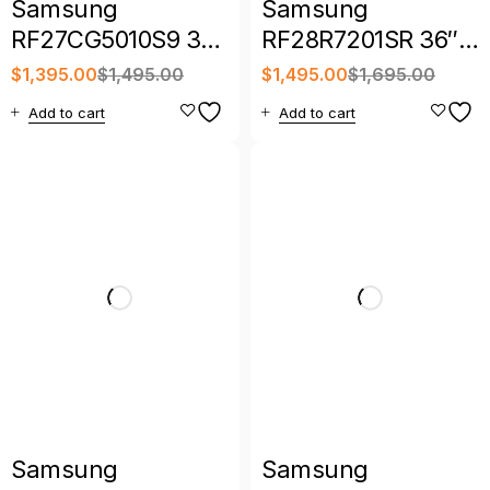
Samsung
Samsung
RF27CG5010S9 36″
RF28R7201SR 36″
27 Cu. Ft. Counter-
28 Cu. Ft. 4-Door
$
1,395.00
$
1,495.00
$
1,495.00
$
1,695.00
Depth French Door
French Door
Add to cart
Add to cart
Refrigerator
Refrigerator
Samsung
Samsung