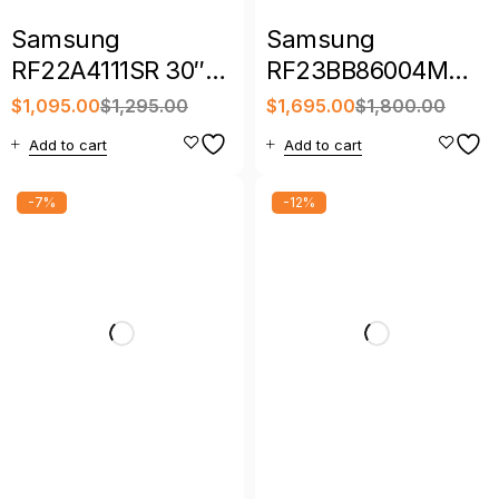
Samsung
Samsung
RF22A4111SR 30″
RF23BB86004M
21.8 Cu. Ft. French
36″ 23 Cu. Ft.
$
1,095.00
$
1,295.00
$
1,695.00
$
1,800.00
Door Refrigerator
Bespoke Counter-
Add to cart
Add to cart
Depth 4-Door
French Door
-7%
-12%
Refrigerator