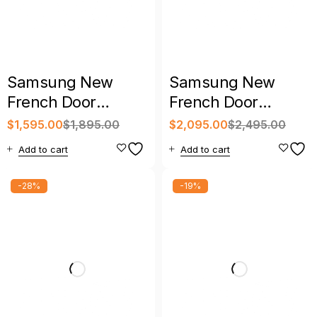
Samsung New
Samsung New
French Door
French Door
Refrigerator with
Refrigerator with
$
1,595.00
$
1,895.00
$
2,095.00
$
2,495.00
Warranty
Warranty
Add to cart
Add to cart
-28%
-19%