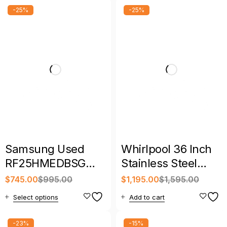
-25%
-25%
Samsung Used
Whirlpool 36 Inch
RF25HMEDBSG
Stainless Steel
33″ 24.7 Cu. Ft. 4-
French Door
$
745.00
$
995.00
$
1,195.00
$
1,595.00
Door French Door
Refrigerator
Select options
Add to cart
Refrigerator
-23%
-15%