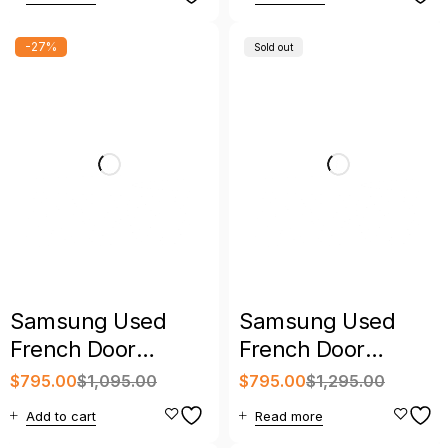
Warranty
-27%
Sold out
Samsung Used
Samsung Used
French Door
French Door
Refrigerator
Refrigerator with
$
795.00
$
1,095.00
$
795.00
$
1,295.00
Stainless Steel with
Warranty
Add to cart
Read more
Warranty