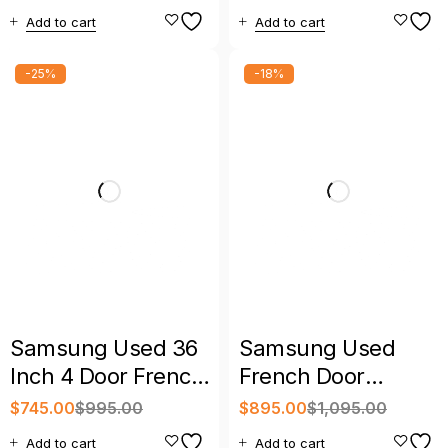
Bespoke AI French
Hub Bespoke 4-
Add to cart
Add to cart
Door Refrigerator
Door French Door
Refrigerator
-25%
-18%
Samsung Used 36
Samsung Used
Inch 4 Door French
French Door
Door Refrigerator
Refrigerator Black
$
745.00
$
995.00
$
895.00
$
1,095.00
Stainless with
with Warranty
Add to cart
Add to cart