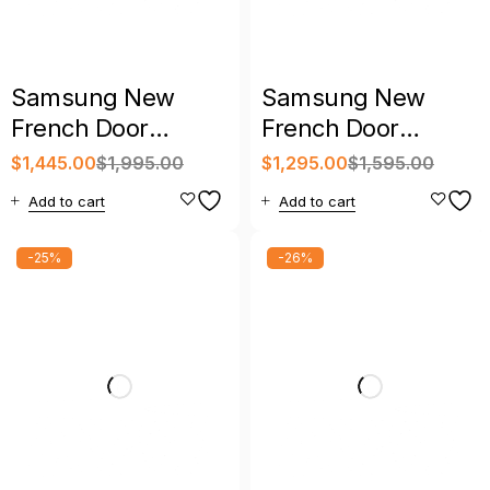
Samsung New
Samsung New
French Door
French Door
Refrigerator with
Refrigerator with
$
1,445.00
$
1,995.00
$
1,295.00
$
1,595.00
Warranty
Warranty
Add to cart
Add to cart
-25%
-26%