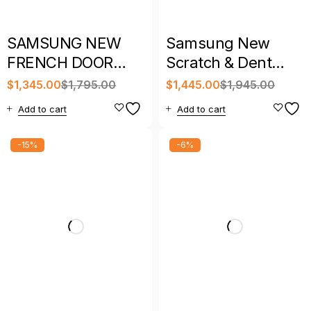
SAMSUNG NEW
Samsung New
FRENCH DOOR
Scratch & Dent
REFRIGERATOR
French Door
$
1,345.00
$
1,795.00
$
1,445.00
$
1,945.00
WITH WARRANTY
Refrigerator with
Add to cart
Add to cart
Warranty
-15%
-6%