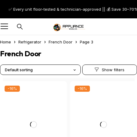
Every unit floor-tested & technician-approved || 💰 Save 30–70% on Scr
Home
Refrigerator
French Door
Page 3
French Door
Default sorting
-16%
-16%