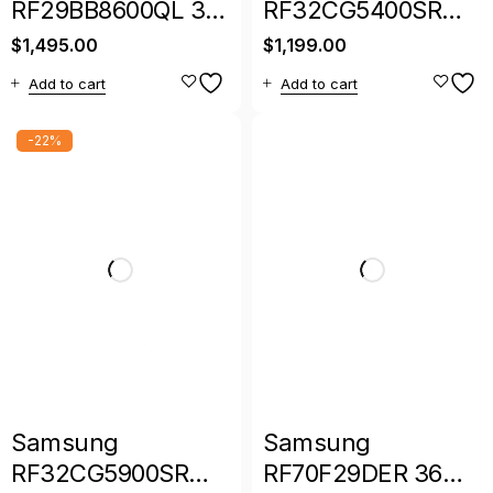
RF29BB8600QL 36″
RF32CG5400SR
29 Cu. Ft. Bespoke
36-Inch Smart 3-
$
1,495.00
$
1,199.00
4-Door French
Door French Door
Add to cart
Add to cart
Door Refrigerator
Refrigerator
-22%
Samsung
Samsung
RF32CG5900SR
RF70F29DER 36