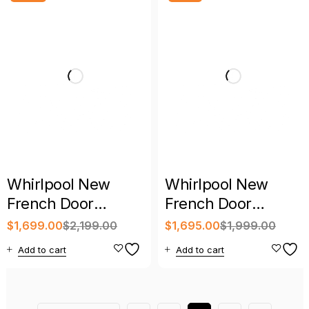
Whirlpool New
Whirlpool New
French Door
French Door
Refrigerator
Refrigerator with
$
1,699.00
$
2,199.00
$
1,695.00
$
1,999.00
Stainless Steel with
Warranty
Add to cart
Add to cart
Warranty