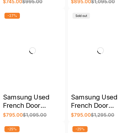
Door Refrigerator
Refrigerator Black
$
745.00
$
995.00
$
895.00
$
1,095.00
Stainless with
with Warranty
Warranty
-27%
Sold out
Samsung Used
Samsung Used
French Door
French Door
Refrigerator
Refrigerator with
$
795.00
$
1,095.00
$
795.00
$
1,295.00
Stainless Steel with
Warranty
Warranty
-25%
-25%