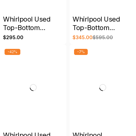
Whirlpool Used
Whirlpool Used
Top-Bottom
Top-Bottom
Refrigerator
Refrigerator
$
295.00
$
345.00
$
595.00
Stainless Steel with
Warranty
-42%
-7%
Whirlpool Used
Whirlpool