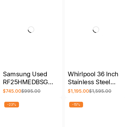
Samsung Used
Whirlpool 36 Inch
RF25HMEDBSG
Stainless Steel
33″ 24.7 Cu. Ft. 4-
French Door
$
745.00
$
995.00
$
1,195.00
$
1,595.00
Door French Door
Refrigerator
Refrigerator
-23%
-15%