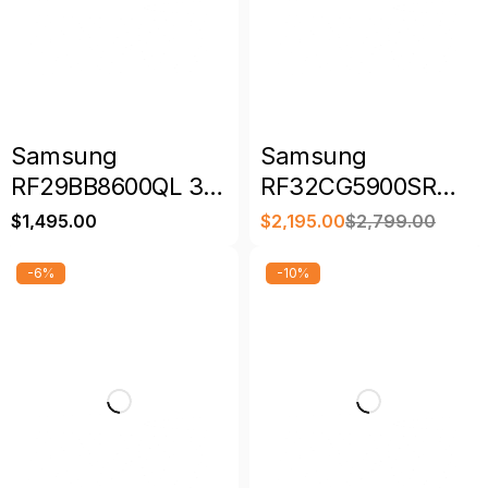
Samsung
Samsung
RF29BB8600QL 36″
RF32CG5900SR
29 Cu. Ft. Bespoke
36″ 30 Cu. Ft.
$
1,495.00
$
2,195.00
$
2,799.00
4-Door French
Smart French Door
Door Refrigerator
Refrigerator with
-6%
-10%
Family Hub