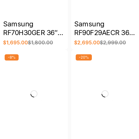
Samsung
Samsung
RF70H30GER 36″
RF90F29AECR 36″
28.5 Cu. Ft.
28.6 Cu. Ft. Family
$
1,695.00
$
1,800.00
$
2,695.00
$
2,999.00
Bespoke AI French
Hub Bespoke 4-
Door Refrigerator
Door French Door
-8%
-20%
Refrigerator