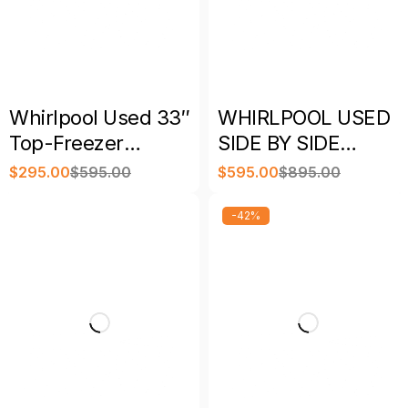
Whirlpool Used 33″
WHIRLPOOL USED
Top-Freezer
SIDE BY SIDE
Refrigerator
REFRIGERATOR
$
295.00
$
595.00
$
595.00
$
895.00
Stainless Steel with
STAINLESS STEEL
Warranty
WITH WARRANTY
-42%