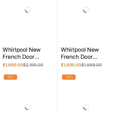
Whirlpool New
Whirlpool New
French Door
French Door
Refrigerator
Refrigerator with
$
1,699.00
$
2,199.00
$
1,695.00
$
1,999.00
Stainless Steel with
Warranty
Warranty
-50%
-34%