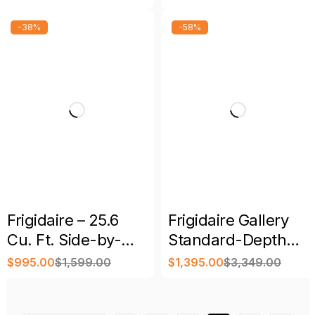
Side-by-Side
Refrigerator –
Refrigerator
Spacious Upright
-38%
-58%
Cooling
Frigidaire – 25.6
Frigidaire Gallery
Cu. Ft. Side-by-
Standard-Depth
Side Refrigerator
27.8-Cu. Ft. 3-Door
$
995.00
$
1,599.00
$
1,395.00
$
3,349.00
French Door
Refrigerator