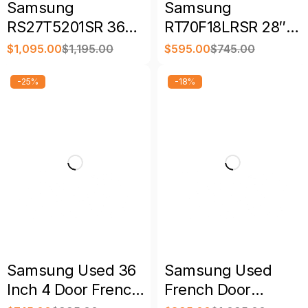
Samsung
Samsung
RS27T5201SR 36
RT70F18LRSR 28″
Inch Freestanding
17.5 Cu. Ft. Top
$
1,095.00
$
1,195.00
$
595.00
$
745.00
Side by Side Smart
Freezer
Refrigerator
Refrigerator
-25%
-18%
Samsung Used 36
Samsung Used
Inch 4 Door French
French Door