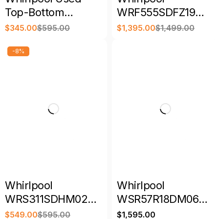
Top-Bottom
WRF555SDFZ19
Refrigerator with
36″ 25 Cu. Ft.
$
345.00
$
595.00
$
1,395.00
$
1,499.00
Warranty
French Door
Refrigerator
-8%
Whirlpool
Whirlpool
WRS311SDHM02
WSR57R18DM06
33"-inch Wide
SideKicks All-
$
549.00
$
595.00
$
1,595.00