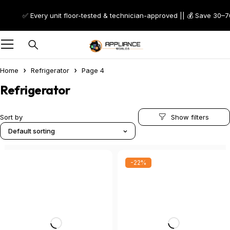
✅ Every unit floor-tested & technician-approved || 💰 Save 30–70% on S
Home
Refrigerator
Page 4
Refrigerator
Sort by
Default sorting
-22%