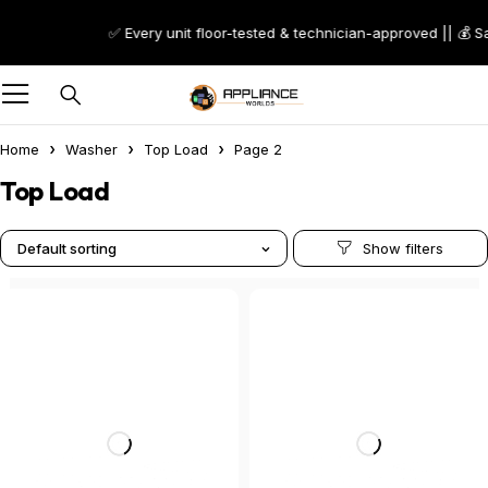
✅ Every unit floor-tested & technician-approved || 💰 S
Home
Washer
Top Load
Page 2
Top Load
Default sorting