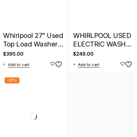
Whirlpool 27" Used
WHIRLPOOL USED
Top Load Washer
ELECTRIC WASHER
With Warranty
WHITE WITH
$
395.00
$
249.00
WARRANTY
Add to cart
Add to cart
-51%