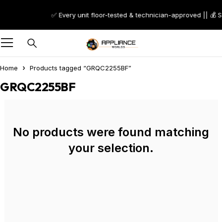
✅ Every unit floor-tested & technician-approved || 💰 
Home
Products tagged “GRQC2255BF”
GRQC2255BF
No products were found matching
your selection.