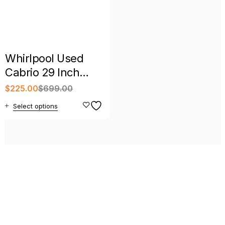
Whirlpool Used
Cabrio 29 Inch
Electric Dryer
$
225.00
$
699.00
Select options