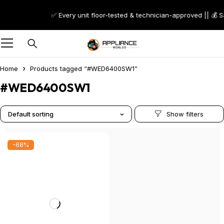
✅ Every unit floor-tested & technician-approved || 💰 
Home
Products tagged “#WED6400SW1”
#WED6400SW1
Default sorting
-68%