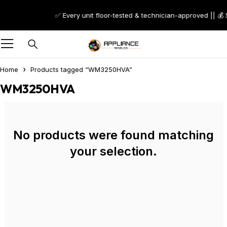
✅ Every unit floor-tested & technician-approved || 💰
Home
Products tagged “WM3250HVA”
WM3250HVA
No products were found matching
your selection.