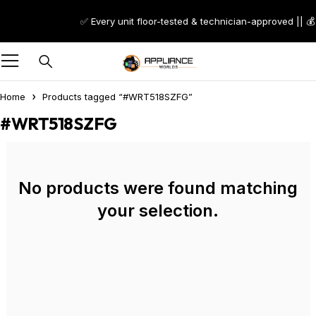
✅ Every unit floor-tested & technician-approved || 💰
Home
Products tagged “#WRT518SZFG”
#WRT518SZFG
No products were found matching
your selection.