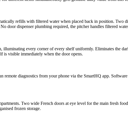
omatically refills with filtered water when placed back in position. Two
. No door dispenser plumbing required, the pitcher handles filtered water
 illuminating every corner of every shelf uniformly. Eliminates the dar
lf is visible immediately when the door opens.
 run remote diagnostics from your phone via the SmartHQ app. Software 
mpartments. Two wide French doors at eye level for the main fresh food
ganised frozen storage.