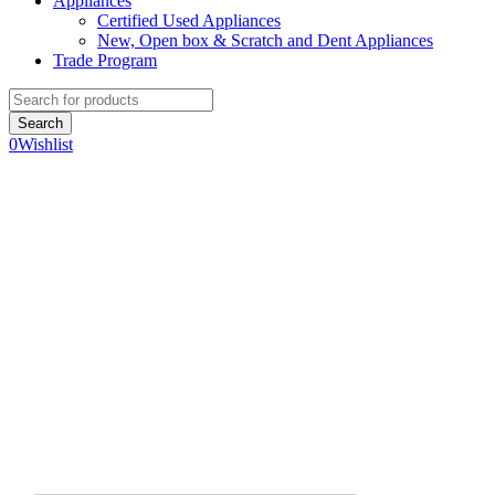
Appliances
Certified Used Appliances
New, Open box & Scratch and Dent Appliances
Trade Program
0
Wishlist