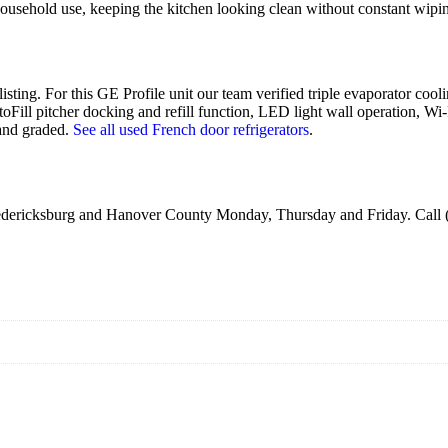
 household use, keeping the kitchen looking clean without constant wipi
listing. For this GE Profile unit our team verified triple evaporator coo
toFill pitcher docking and refill function, LED light wall operation, Wi
 and graded.
See all used French door refrigerators
.
Fredericksburg and Hanover County Monday, Thursday and Friday. Call