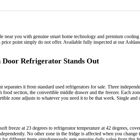
 sale near you with genuine smart home technology and premium cooling
 price point simply do not offer. Available fully inspected at our Ash
 Door Refrigerator Stands Out
at separates it from standard used refrigerators for sale. Three indepen
sh food section, the convertible middle drawer and the freezer. Each zo
ertible zone adjusts to whatever you need it to be that week. Single a
ft freeze at 23 degrees to refrigerator temperature at 42 degrees, cover
dependently. No other zone in the fridge is affected when you change t
 for different items simultaneously gets genuine daily value from this fe