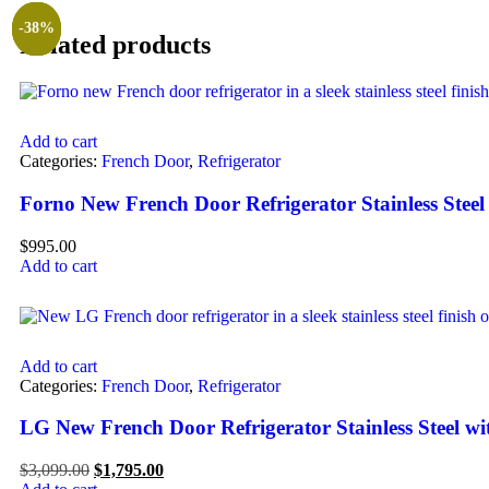
-42%
-59%
-38%
Related products
Add to cart
Categories:
French Door
,
Refrigerator
Forno New French Door Refrigerator Stainless Stee
$
995.00
Add to cart
Add to cart
Categories:
French Door
,
Refrigerator
LG New French Door Refrigerator Stainless Steel w
$
3,099.00
$
1,795.00