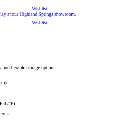
Wishlist
Wishlist
and flexible storage options.
ems
F-47°F)
erns