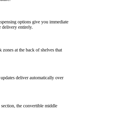
 dispensing options give you immediate
 delivery entirely.
k zones at the back of shelves that
updates deliver automatically over
 section, the convertible middle