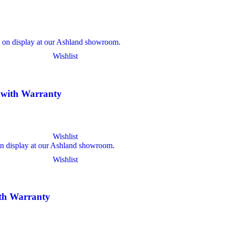
Wishlist
l with Warranty
Wishlist
Wishlist
ith Warranty