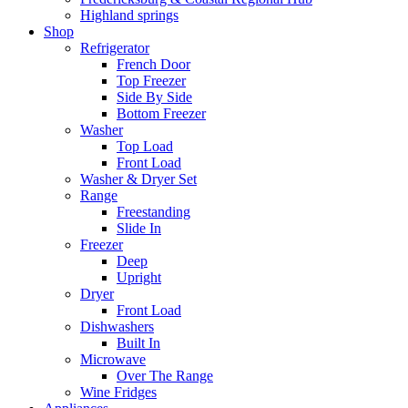
Highland springs
Shop
Refrigerator
French Door
Top Freezer
Side By Side
Bottom Freezer
Washer
Top Load
Front Load
Washer & Dryer Set
Range
Freestanding
Slide In
Freezer
Deep
Upright
Dryer
Front Load
Dishwashers
Built In
Microwave
Over The Range
Wine Fridges