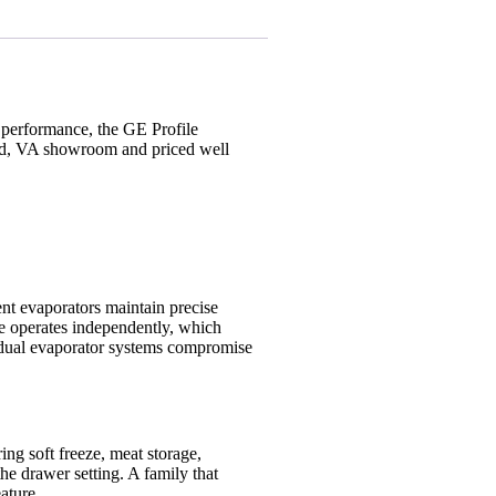
 performance, the GE Profile
land, VA showroom and priced well
dent evaporators maintain precise
ne operates independently, which
nd dual evaporator systems compromise
ing soft freeze, meat storage,
he drawer setting. A family that
ature.