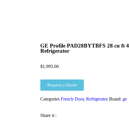
GE Profile PAD28BYTBFS 28 cu ft 4
Refrigerator
$
1,995.00
Request a Quote
Categories
French Door
,
Refrigerator
Brand:
ge
Share it :