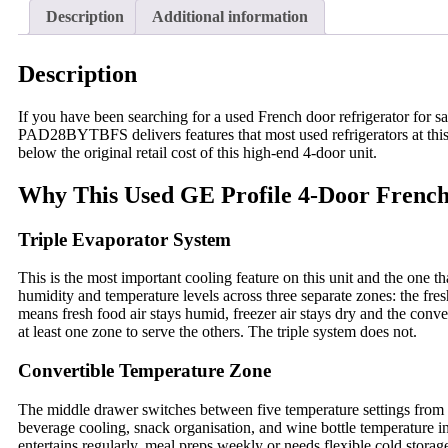
Description
Additional information
Description
If you have been searching for a used French door refrigerator for
PAD28BYTBFS delivers features that most used refrigerators at this
below the original retail cost of this high-end 4-door unit.
Why This Used GE Profile 4-Door French
Triple Evaporator System
This is the most important cooling feature on this unit and the one th
humidity and temperature levels across three separate zones: the fre
means fresh food air stays humid, freezer air stays dry and the conv
at least one zone to serve the others. The triple system does not.
Convertible Temperature Zone
The middle drawer switches between five temperature settings from so
beverage cooling, snack organisation, and wine bottle temperature in
entertains regularly, meal preps weekly or needs flexible cold storage