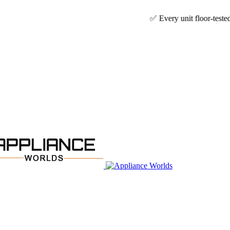
✅ Every unit floor-tested & technician