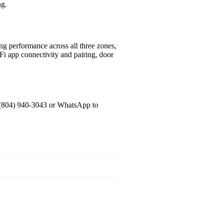
ng.
ling performance across all three zones,
-Fi app connectivity and pairing, door
 (804) 940-3043 or WhatsApp to