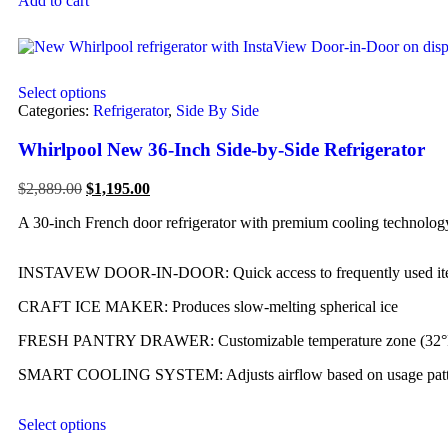
Add to cart
Select options
Categories:
Refrigerator
,
Side By Side
Whirlpool New 36-Inch Side-by-Side Refrigerator
$
2,889.00
$
1,195.00
A 30-inch French door refrigerator with premium cooling technology 
INSTAVEW DOOR-IN-DOOR: Quick access to frequently used it
CRAFT ICE MAKER: Produces slow-melting spherical ice
FRESH PANTRY DRAWER: Customizable temperature zone (32°
SMART COOLING SYSTEM: Adjusts airflow based on usage patt
Select options