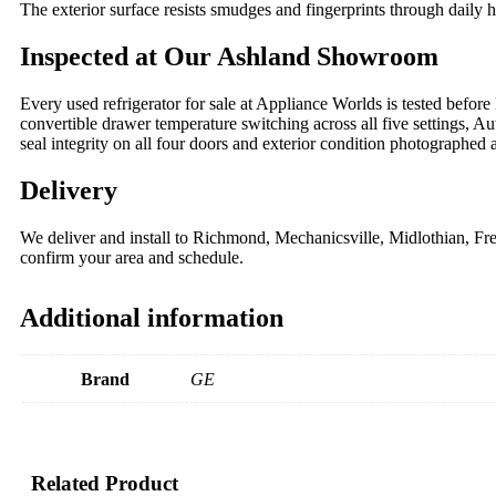
The exterior surface resists smudges and fingerprints through daily
Inspected at Our Ashland Showroom
Every used refrigerator for sale at Appliance Worlds is tested before 
convertible drawer temperature switching across all five settings, Au
seal integrity on all four doors and exterior condition photographed
Delivery
We deliver and install to Richmond, Mechanicsville, Midlothian, 
confirm your area and schedule.
Additional information
Brand
GE
Related Product