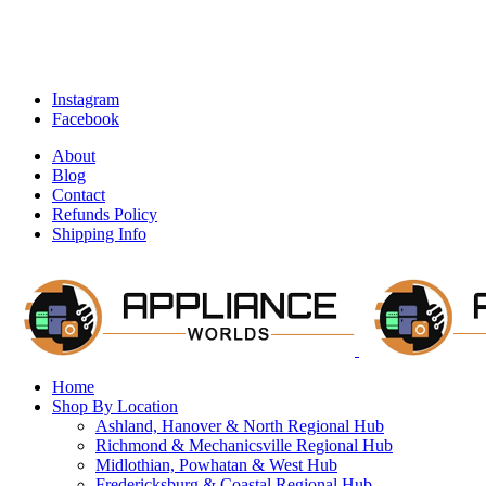
Instagram
Facebook
About
Blog
Contact
Refunds Policy
Shipping Info
Home
Shop By Location
Ashland, Hanover & North Regional Hub
Richmond & Mechanicsville Regional Hub
Midlothian, Powhatan & West Hub
Fredericksburg & Coastal Regional Hub