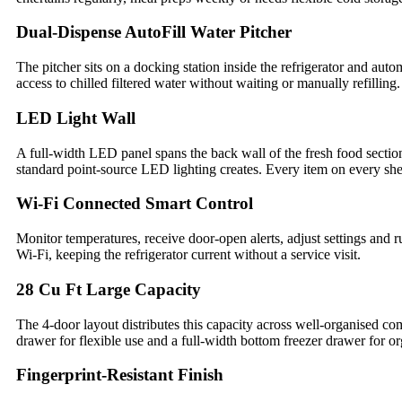
Dual-Dispense AutoFill Water Pitcher
The pitcher sits on a docking station inside the refrigerator and aut
access to chilled filtered water without waiting or manually refilling
LED Light Wall
A full-width LED panel spans the back wall of the fresh food section,
standard point-source LED lighting creates. Every item on every she
Wi-Fi Connected Smart Control
Monitor temperatures, receive door-open alerts, adjust settings and
Wi-Fi, keeping the refrigerator current without a service visit.
28 Cu Ft Large Capacity
The 4-door layout distributes this capacity across well-organised co
drawer for flexible use and a full-width bottom freezer drawer for or
Fingerprint-Resistant Finish