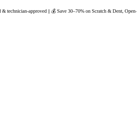
-approved || 💰 Save 30–70% on Scratch & Dent, Open-Box & Certified U