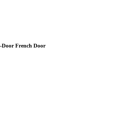
-Door French Door