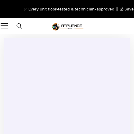
✅ Every unit floor-tested & technician-approved || 💰 Save 