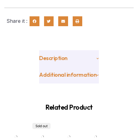
Share it :
Description
Additional information
Related Product
Sold out