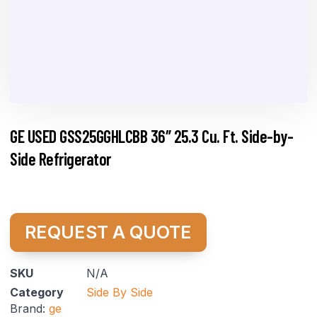
GE USED GSS25GGHLCBB 36″ 25.3 Cu. Ft. Side-by-
Side Refrigerator
REQUEST A QUOTE
SKU
N/A
Category
Side By Side
Brand:
ge