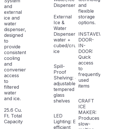
System
Dispenser
and
and
flexible
external
External
storage
ice and
Ice &
options.
water
Water
dispenser,
Dispenser: Filtered
INSTAVEW
designed
water +
DOOR-
to
cubed/crushed
IN-
provide
ice
DOOR:
consistent
Quick
cooling
access
and
Spill-
to
convenient
Proof
frequently
access
Shelving: 4
used
to
adjustable
items
filtered
tempered
water
glass
and ice.
shelves
CRAFT
ICE
25.6 Cu.
MAKER:
Ft. Total
LED
Produces
Capacity
Lighting: Energy-
slow-
efficient