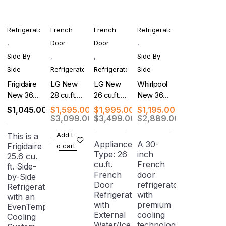
Refrigerator
French
French
Refrigerator
,
Door
Door
,
Side By
,
,
Side By
Side
Refrigerator
Refrigerator
Side
Frigidaire
LG New
LG New
Whirlpool
New 36-
28 cu.ft.
26 cu.ft.
New 36-
Inch
French
Counter-
Inch Side-
$
1,045.00
$
1,595.00
$
1,995.00
$
1,195.00
Freestanding
Door
Depth
by-Side
$
3,099.00
$
3,499.00
$
2,889.00
Side-by-
Refrigerator
MAX, 4-
Refrigerator
Add t
This is a
Side
with Dual
Door
Appliance
A 30-
Frigidaire
o cart
Refrigerator
Ice
French
Type: 26
inch
25.6 cu.
Makers
Door
cu.ft.
French
ft. Side-
Refrigerator
French
door
by-Side
Door
refrigerator
Refrigerator
Refrigerator
with
with an
with
premium
EvenTemp
External
cooling
Cooling
Water/Ice
technology