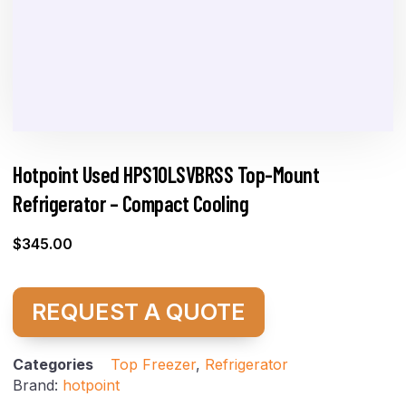
Hotpoint Used HPS10LSVBRSS Top-Mount
Refrigerator – Compact Cooling
$
345.00
REQUEST A QUOTE
Categories
Top Freezer
,
Refrigerator
Brand:
hotpoint