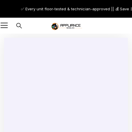
✅ Every unit floor-tested & technician-approved || 💰 Save 30
Sold out