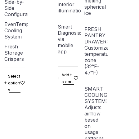
melting
Side-by-
interior
spherical
Side
illumination
ice
Configuration
EvenTemp
Smart
FRESH
Cooling
Diagnosis: Troubleshooting
PANTRY
System
via
DRAWER:
mobile
Fresh
Customizable
app
Storage
temperature
Crispers
zone
(32°F-
47°F)
Add t
Select
o cart
option
SMART
s
COOLING
SYSTEM:
Adjusts
airflow
based
on
usage
patterns