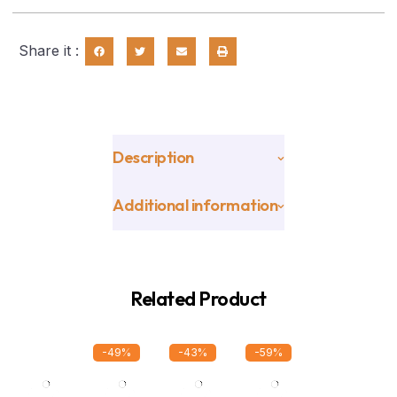
Share it :
Description
Additional information
Related Product
-49%
-43%
-59%