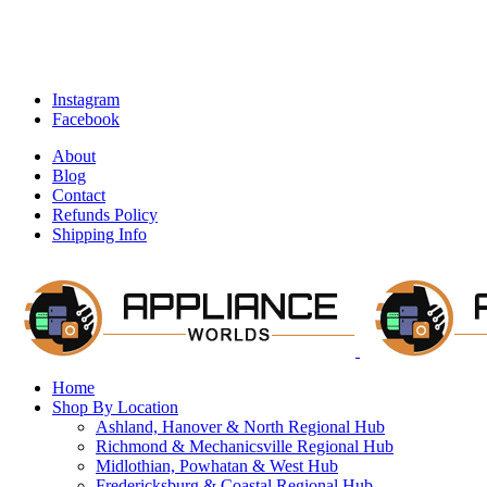
Instagram
Facebook
About
Blog
Contact
Refunds Policy
Shipping Info
Home
Shop By Location
Ashland, Hanover & North Regional Hub
Richmond & Mechanicsville Regional Hub
Midlothian, Powhatan & West Hub
Fredericksburg & Coastal Regional Hub