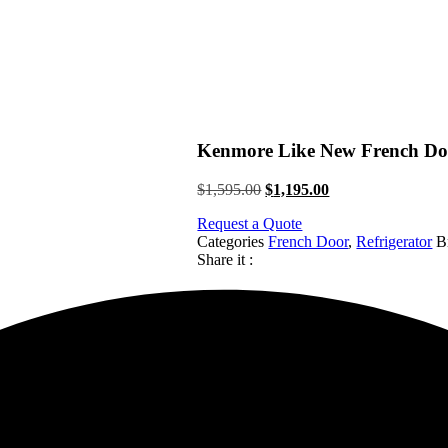
Kenmore Like New French Doo
Original
Current
$
1,595.00
$
1,195.00
price
price
Request a Quote
was:
is:
Categories
French Door
,
Refrigerator
B
$1,595.00.
$1,195.00.
Share it :