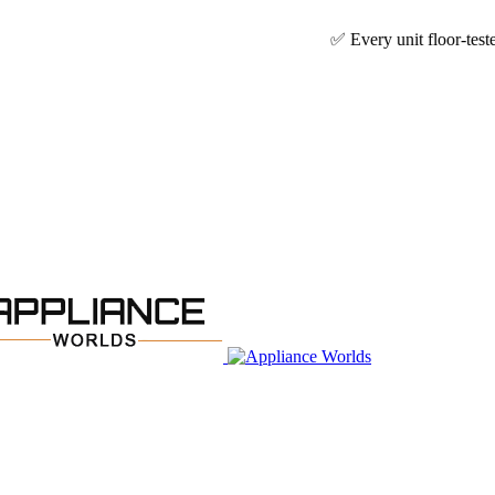
✅ Every unit floor-tested & technicia