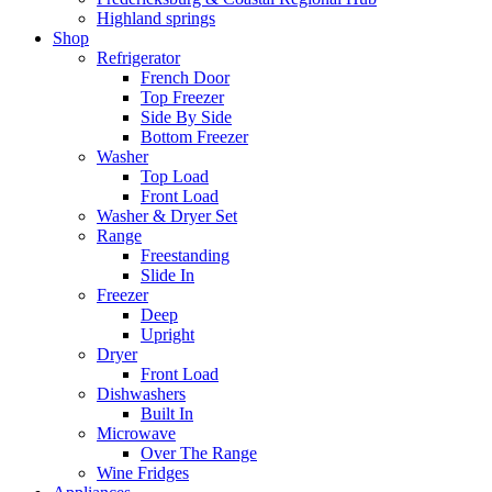
Highland springs
Shop
Refrigerator
French Door
Top Freezer
Side By Side
Bottom Freezer
Washer
Top Load
Front Load
Washer & Dryer Set
Range
Freestanding
Slide In
Freezer
Deep
Upright
Dryer
Front Load
Dishwashers
Built In
Microwave
Over The Range
Wine Fridges