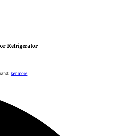
r Refrigerator
rand:
kenmore