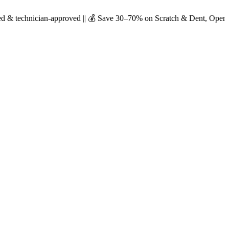
n-approved || 💰 Save 30–70% on Scratch & Dent, Open-Box & Certified 