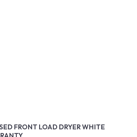
SED FRONT LOAD DRYER WHITE
RRANTY