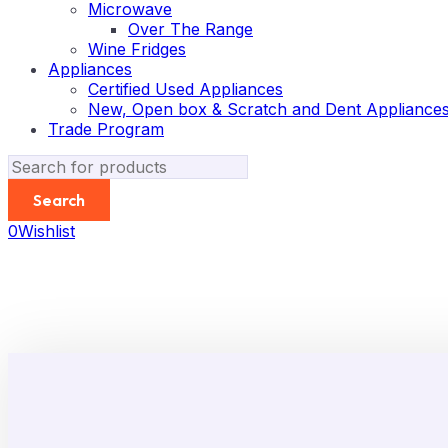
Microwave
Over The Range
Wine Fridges
Appliances
Certified Used Appliances
New, Open box & Scratch and Dent Appliance
Trade Program
0
Wishlist
-62%