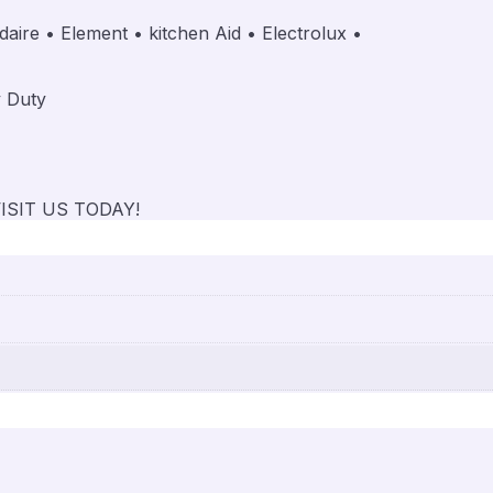
aire • Element • kitchen Aid • Electrolux •
,
y Duty
ISIT US TODAY!