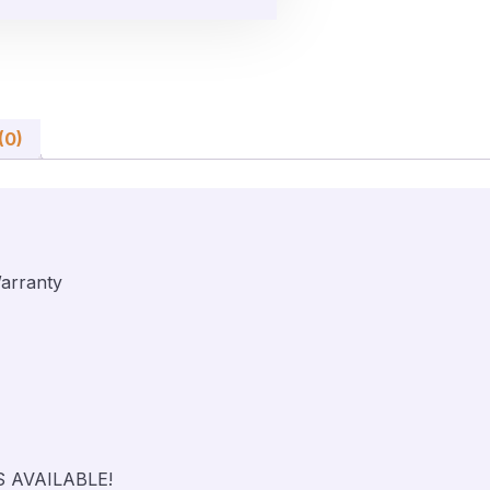
(0)
arranty
S AVAILABLE!