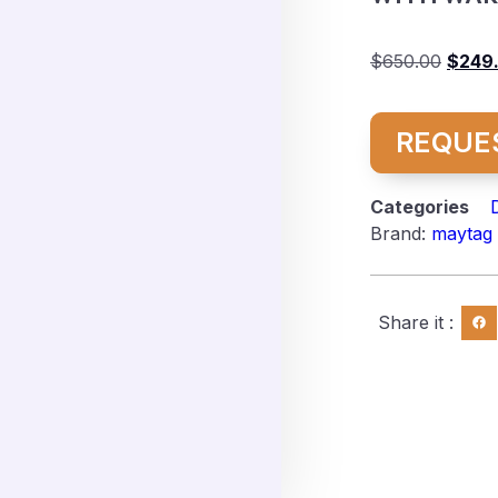
$
650.00
$
249
REQUE
Categories
Brand:
maytag
Share it :