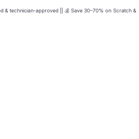
an-approved || 💰 Save 30–70% on Scratch & Dent, Open-Box 