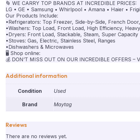
🌀 WE CARRY TOP BRANDS AT INCREDIBLE PRICES:
LG • GE • Samsung • Whirlpool • Amana • Haier • Frigid
Our Products Include:
•Refrigerators: Top Freezer, Side-by-Side, French Door
•Washers: Top Load, Front Load, High Efficiency, Heav
•Dryers: Front Load, Stackable, Steam, Super Capacity
•Stoves: Gas, Electric, Stainless Steel, Ranges
•Dishwashers & Microwaves
🖥️ Shop online:
💰 DON’T MISS OUT ON OUR INCREDIBLE OFFERS – V
Additional information
Condition
Used
Brand
Maytag
Reviews
There are no reviews yet.