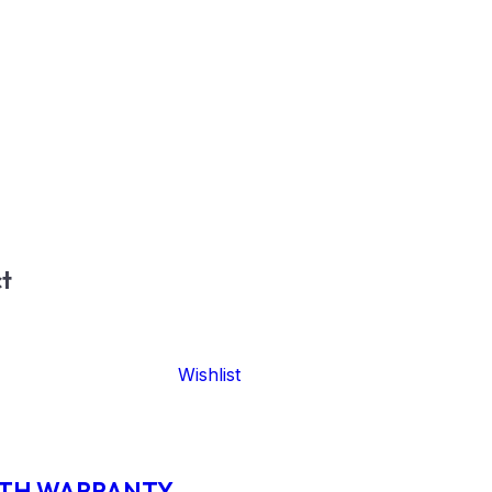
t
Wishlist
ITH WARRANTY