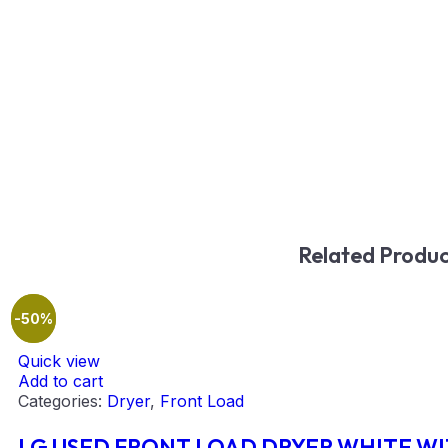
Related Produc
-42%
-50%
Quick view
Add to cart
Categories:
Dryer
,
Front Load
LG USED FRONT LOAD DRYER WHITE W