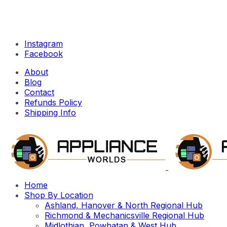
Instagram
Facebook
About
Blog
Contact
Refunds Policy
Shipping Info
Home
Shop By Location
Ashland, Hanover & North Regional Hub
Richmond & Mechanicsville Regional Hub
Midlothian, Powhatan & West Hub