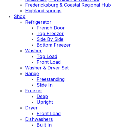
Fredericksburg & Coastal Regional Hub
Highland springs
Shop
Refrigerator
French Door
Top Freezer
Side By Side
Bottom Freezer
Washer
Top Load
Front Load
Washer & Dryer Set
Range
Freestanding
Slide In
Freezer
Deep
Upright
Dryer
Front Load
Dishwashers
Built In