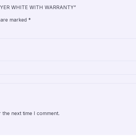
 DRYER WHITE WITH WARRANTY”
s are marked
*
r the next time I comment.