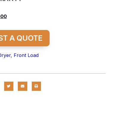
.00
ST A QUOTE
Dryer
,
Front Load