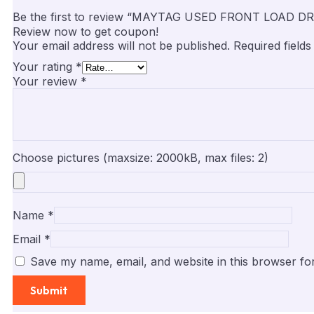
Be the first to review “MAYTAG USED FRONT LOAD
Review now to get coupon!
Your email address will not be published.
Required field
Your rating
*
Your review
*
Choose pictures (maxsize: 2000kB, max files: 2)
Name
*
Email
*
Save my name, email, and website in this browser fo