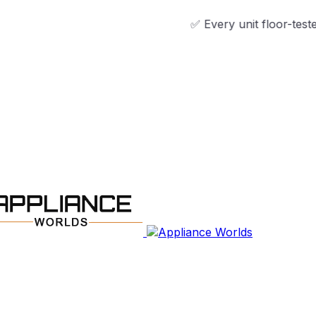
✅ Every unit floor-tested & technici