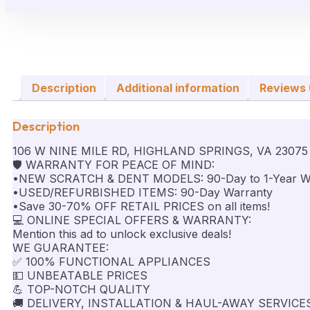
Description
Additional information
Reviews 
Description
106 W NINE MILE RD, HIGHLAND SPRINGS, VA 23075
🛡️ WARRANTY FOR PEACE OF MIND:
•NEW SCRATCH & DENT MODELS: 90-Day to 1-Year W
•USED/REFURBISHED ITEMS: 90-Day Warranty
•Save 30-70% OFF RETAIL PRICES on all items!
💻 ONLINE SPECIAL OFFERS & WARRANTY:
Mention this ad to unlock exclusive deals!
WE GUARANTEE:
✅ 100% FUNCTIONAL APPLIANCES
💵 UNBEATABLE PRICES
💪 TOP-NOTCH QUALITY
🚚 DELIVERY, INSTALLATION & HAUL-AWAY SERVICE