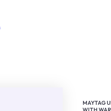
s
MAYTAG U
WITH WA