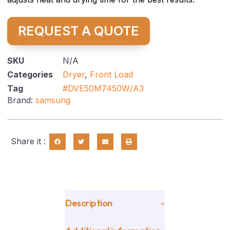
REQUEST A QUOTE
SKU
N/A
Categories
Dryer
,
Front Load
Tag
#DVE50M7450W/A3
Brand:
samsung
Share it :
Description