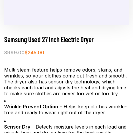
Samsung Used 27 Inch Electric Dryer
$
999.00
$
245.00
Multi-steam feature helps remove odors, stains, and
wrinkles, so your clothes come out fresh and smooth.
The dryer also has sensor dry technology, which
checks each load and adjusts the heat and drying time
to make sure clothes are never too wet or too dry.
Wrinkle Prevent Option
– Helps keep clothes wrinkle-
free and ready to wear right out of the dryer.
Sensor Dry
– Detects moisture levels in each load and
adjusts heat and drying time for the best results.