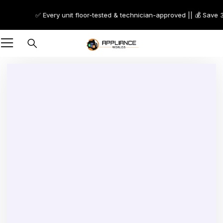
✅ Every unit floor-tested & technician-approved || 💰 Save 30
-75%