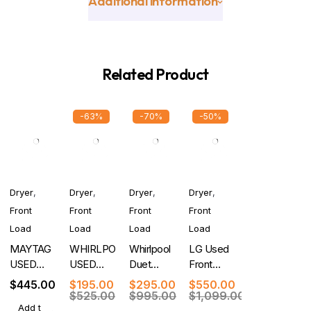
Additional information
Related Product
-63%
-70%
-50%
Dryer
,
Dryer
,
Dryer
,
Dryer
,
Front
Front
Front
Front
Load
Load
Load
Load
MAYTAG
WHIRLPOOL
Whirlpool
LG Used
USED
USED
Duet
Front
FRONT
FRONT
Used 27
Load Gas
$
445.00
$
195.00
$
295.00
$
550.00
LOAD
LOAD
Inch 7.4
Dryer with
$
525.00
$
995.00
$
1,099.00
Add t
DRYER
DRYER
cu. ft.
Turbo