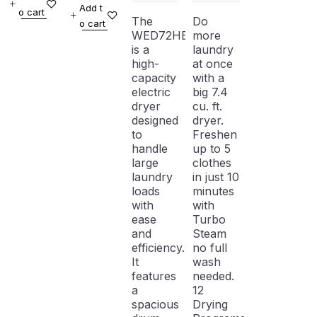
Add t
o cart
WHITE
WHITE
Electric
Steam
The
Do
o cart
WITH
Dryer
WED72HEDW
more
WARRANTY
is a
laundry
high-
at once
capacity
with a
electric
big 7.4
dryer
cu. ft.
designed
dryer.
to
Freshen
handle
up to 5
large
clothes
laundry
in just 10
loads
minutes
with
with
ease
Turbo
and
Steam
efficiency.
no full
It
wash
features
needed.
a
12
spacious
Drying