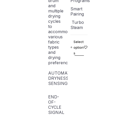
drum
Programs
and
Smart
multiple
Pairing
drying
cycles
Turbo
to
Steam
accommodate
various
fabric
Select
types
option
and
s
drying
preferences.
AUTOMATIC
DRYNESS
SENSING
END-
OF-
CYCLE
SIGNAL