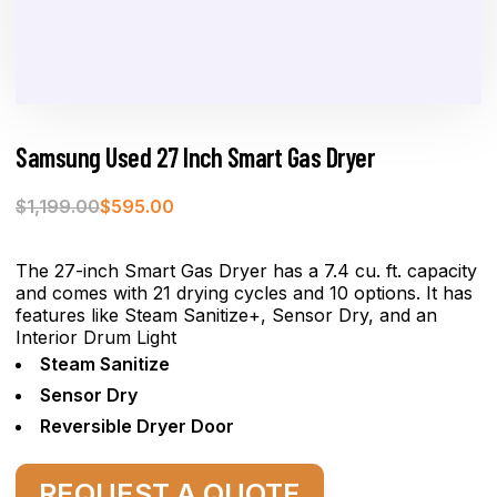
Samsung Used 27 Inch Smart Gas Dryer
$
1,199.00
$
595.00
The 27-inch Smart Gas Dryer has a 7.4 cu. ft. capacity
and comes with 21 drying cycles and 10 options. It has
features like Steam Sanitize+, Sensor Dry, and an
Interior Drum Light
Steam Sanitize
Sensor Dry
Reversible Dryer Door
REQUEST A QUOTE