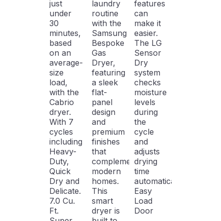
just
laundry
features
under
routine
can
30
with the
make it
minutes,
Samsung
easier.
based
Bespoke
The LG
on an
Gas
Sensor
average-
Dryer,
Dry
size
featuring
system
load,
a sleek
checks
with the
flat-
moisture
Cabrio
panel
levels
dryer.
design
during
With 7
and
the
cycles
premium
cycle
including
finishes
and
Heavy-
that
adjusts
Duty,
complement
drying
Quick
modern
time
Dry and
homes.
automatically.
Delicate.
This
Easy
7.0 Cu.
smart
Load
Ft.
dryer is
Door
Super
built to