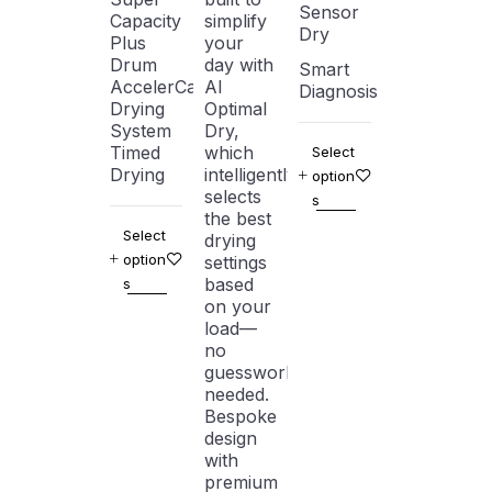
Sensor
Capacity
simplify
Dry
Plus
your
Drum
day with
Smart
AccelerCare
AI
Diagnosis
Drying
Optimal
System
Dry,
Timed
which
Select
Drying
intelligently
option
selects
s
the best
Select
drying
option
settings
based
s
on your
load—
no
guesswork
needed.
Bespoke
design
with
premium