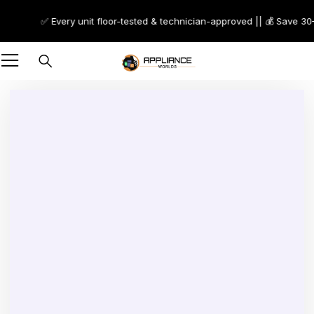
✅ Every unit floor-tested & technician-approved || 💰 Save 30–7
-50%