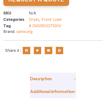
SKU
N/A
Categories
Dryer
,
Front Load
Tag
# DVG55CG7100V
Brand:
samsung
Share it :
Description
Additional information