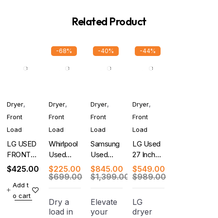
Related Product
-68%
-40%
-44%
Dryer
,
Dryer
,
Dryer
,
Dryer
,
Front
Front
Front
Front
Load
Load
Load
Load
LG USED
Whirlpool
Samsung
LG Used
FRONT
Used
Used
27 Inch
LOAD
Cabrio 29
BESPOKE
Electric
$
425.00
$
225.00
$
845.00
$
549.00
DRYER
Inch
27 Inch
Dryer
$
699.00
$
1,399.00
$
989.00
Add t
WHITE
Electric
Smart
o cart
WITH
Dryer
Gas Dryer
Dry a
Elevate
LG
WARRANTY
load in
your
dryer