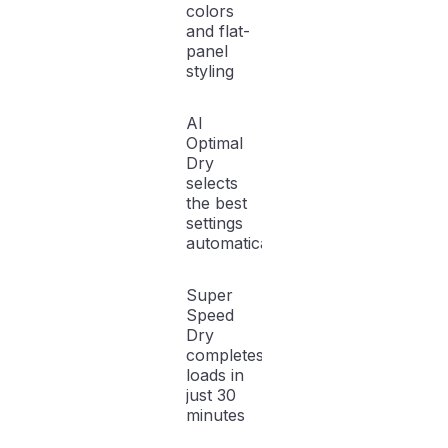
colors
and flat-
panel
styling
AI
Optimal
Dry
selects
the best
settings
automatically
Super
Speed
Dry
completes
loads in
just 30
minutes