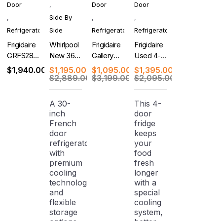
Door
,
Door
Door
,
Side By
,
,
Refrigerator
Side
Refrigerator
Refrigerator
Frigidaire
Whirlpool
Frigidaire
Frigidaire
GRFS2853AF
New 36-
Gallery
Used 4-
New 36
Inch Side-
New 4-
Door
$
1,940.00
$
1,195.00
$
1,095.00
$
1,395.00
Inch
by-Side
Door
French
$
2,889.00
$
3,199.00
$
2,095.00
French
Refrigerator
French
Door
Door
Door
Refrigerator
A 30-
This 4-
Refrigerator
Refrigerator
with Ice
inch
door
Dispenser
French
fridge
door
keeps
refrigerator
your
with
food
premium
fresh
cooling
longer
technology
with a
and
special
flexible
cooling
storage
system,