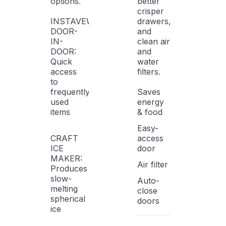
options.
better
crisper
INSTAVEW
drawers,
DOOR-
and
IN-
clean air
DOOR:
and
Quick
water
access
filters.
to
frequently
Saves
used
energy
items
& food
Easy-
CRAFT
access
ICE
door
MAKER:
Air filter
Produces
slow-
Auto-
melting
close
spherical
doors
ice