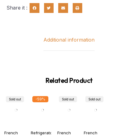
Share it :
Additional information
Related Product
-59%
Sold out
Sold out
Sold out
French
Refrigerator
French
French