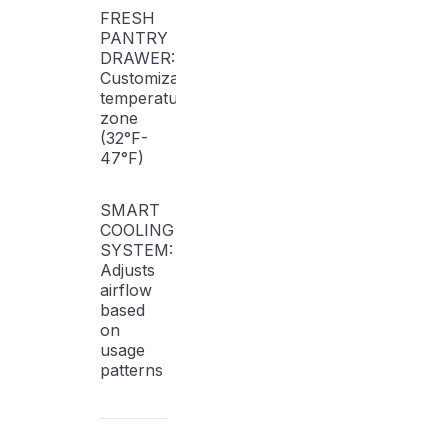
FRESH
PANTRY
DRAWER:
Customizable
temperature
zone
(32°F-
47°F)
SMART
COOLING
SYSTEM:
Adjusts
airflow
based
on
usage
patterns