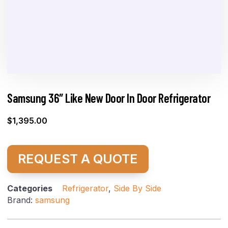
Samsung 36″ Like New Door In Door Refrigerator
$
1,395.00
REQUEST A QUOTE
Categories
Refrigerator
,
Side By Side
Brand:
samsung