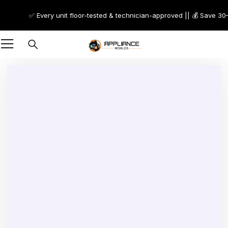
✅ Every unit floor-tested & technician-approved || 💰 Save 30–7
Sold out