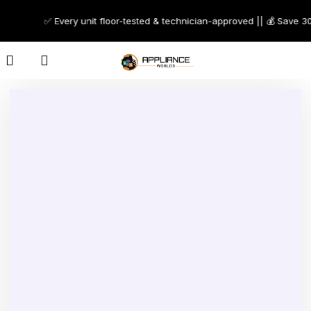
✅ Every unit floor-tested & technician-approved || 💰 Save 30–