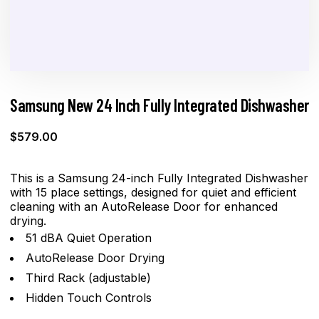
Samsung New 24 Inch Fully Integrated Dishwasher
$
579.00
This is a Samsung 24-inch Fully Integrated Dishwasher
with 15 place settings, designed for quiet and efficient
cleaning with an AutoRelease Door for enhanced
drying.
51 dBA Quiet Operation
AutoRelease Door Drying
Third Rack (adjustable)
Hidden Touch Controls