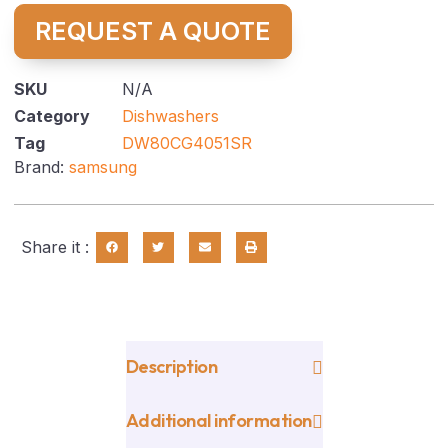
REQUEST A QUOTE
SKU
N/A
Category
Dishwashers
Tag
DW80CG4051SR
Brand:
samsung
Share it :
Description
Additional information