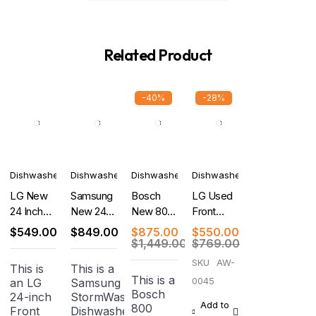
Related Product
-40%
-28%
Dishwashers
Dishwashers
Dishwashers
Dishwashers
LG New
Samsung
Bosch
LG Used
24 Inch
New 24
New 800
Front
Full
Inch Fully
Series
Control
$
549.00
$
849.00
$
875.00
$
550.00
Console
Integrated
Dishwasher
Dishwasher
$
1,449.00
$
769.00
Dishwasher
Built-In
24''
SKU
AW-
This is
This is a
Smart
Stainless
This is a
0045
an LG
Samsung
Dishwasher
Steel
Bosch
24-inch
StormWash
Anti-
Add to
800
Front
Dishwasher