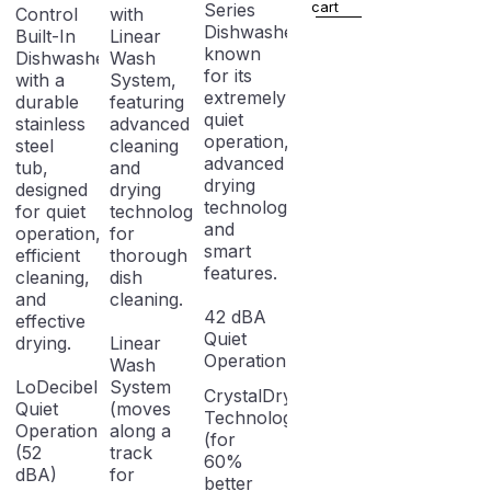
fingerprint
cart
Series
Control
with
Dishwasher,
Built-In
Linear
known
Dishwasher
Wash
for its
with a
System,
extremely
durable
featuring
quiet
stainless
advanced
operation,
steel
cleaning
advanced
tub,
and
drying
designed
drying
technology,
for quiet
technologies
and
operation,
for
smart
efficient
thorough
features.
cleaning,
dish
and
cleaning.
42 dBA
effective
Quiet
drying.
Linear
Operation
Wash
LoDecibel
System
CrystalDry
Quiet
(moves
Technology
Operation
along a
(for
(52
track
60%
dBA)
for
better