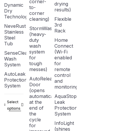
corner-
drying
Dynamic
to-
results)
Dry
corner
Technology
cleaning)
Flexible
3rd
NeveRust
StormWash
Rack
Stainless
(heavy-
Steel
duty
Home
Tub
wash
Connect
system
(Wi-Fi
SenseClean
for
enabled
Wash
tough
for
System
messes)
remote
AutoLeak
control
AutoRelease
Protection
and
Door
System
monitoring)
(opens
automatically
AquaStop
at the
Leak
Select
end of
Protection
options
the
System
cycle
InfoLight
for
(shines