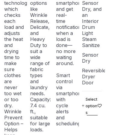
technology,
options
smartphone
Sensor
which
like
and get
Dry, and
checks
Wrinkle
real-
an
each
Release,
time
Interior
load and
Delicate,
notifications
Drum
adjusts
and
when a
Light
the heat
Heavy
load is
Steam
and
Duty to
done—
Sanitize
drying
suit a
no more
Sensor
time to
wide
waiting
Dry
make
range of
around.
sure
fabric
Reversible
clothes
types
Smart
Dryer
are
and
control
Door
never
laundry
via
too wet
needs.
smartphone
or too
Capacity:
with
Select
dry.
7.4 cu.
cycle
option
Wrinkle
ft.,
alerts
s
Prevent
suitable
and
Option –
for large
scheduling
Helps
loads.