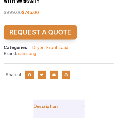
WITH WARRANTY
$
999.00
$
745.00
REQUEST A QUOTE
Categories
Dryer
,
Front Load
Brand:
samsung
Share it :
Description