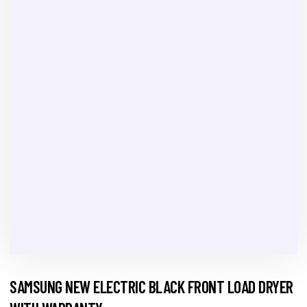
SAMSUNG NEW ELECTRIC BLACK FRONT LOAD DRYER