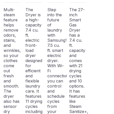
Dryer
Electric
Gas Dryer
Dryer
Multi-
The
Step
The 27-
steam
Dryer is
into the
inch
feature
a high-
future
Smart
helps
capacity
of
Gas
remove
7.4 cu.
laundry
Dryer
odors,
ft.
with
has a
stains,
electric
Samsung’s
7.4 cu.
and
front-
7.5 cu.
ft.
wrinkles,
load
ft. smart
capacity
so your
dryer
electric
and
clothes
designed
dryer.
comes
come
for
With Wi-
with 21
out
efficient
Fi
drying
fresh
and
connectivity,
cycles
and
flexible
you can
and 10
smooth.
laundry
control
options.
The
care. It
and
It has
dryer
features
schedule
features
also has
11 drying
cycles
like
sensor
cycles
from
Steam
dry
including
your
Sanitize+,