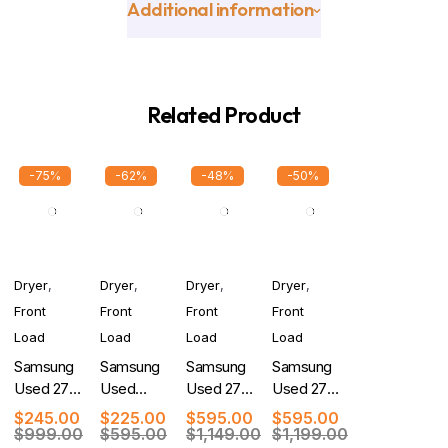
Additional information
Related Product
-75%
-62%
-48%
-50%
Dryer
,
Dryer
,
Dryer
,
Dryer
,
Front
Front
Front
Front
Load
Load
Load
Load
Samsung
Samsung
Samsung
Samsung
Used 27
Used
Used 27
Used 27
Inch
Electric
Inch
Inch
$
245.00
$
225.00
$
595.00
$
595.00
Electric
Dryer
Smart
Smart
$
999.00
$
595.00
$
1,149.00
$
1,199.00