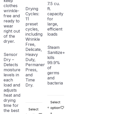
keep
7.5 cu.
clothes
Drying
ft.
wrinkle-
Cycles:
capacity
free and
11
for
ready to
preset
large,
wear
cycles,
efficient
right out
including
loads
of the
Wrinkle
dryer.
Free,
Steam
Delicate,
Sanitize+
Sensor
Heavy
kills
Dry –
Duty,
99.9%
Detects
Permanent
of
moisture
Press,
germs
levels in
and
and
each
Time
bacteria
load and
Dry.
adjusts
heat and
drying
Select
time for
option
Select
the best
s