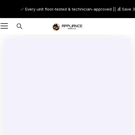
✅ Every unit floor-tested & technician-approved || 💰 Save 30–
-25%