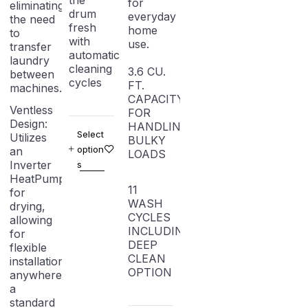
the
for
eliminating
drum
everyday
the need
fresh
home
to
with
use.
transfer
automatic
laundry
cleaning
3.6 CU.
between
cycles
FT.
machines.
CAPACITY
Ventless
FOR
Design:
HANDLING
Select
Utilizes
BULKY
option
an
LOADS
Inverter
s
HeatPump
11
for
WASH
drying,
CYCLES
allowing
INCLUDING
for
DEEP
flexible
CLEAN
installation
OPTION
anywhere
a
standard