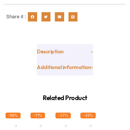
Share it :
Description
Additional information
Related Product
-59%
-71%
-77%
-33%