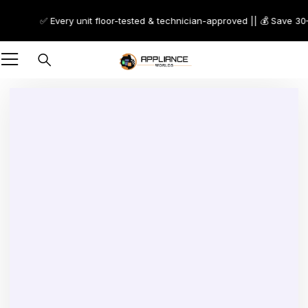
✅ Every unit floor-tested & technician-approved || 💰 Save 30–70