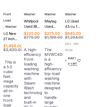
Front
Washer
Washer
Washer
Load
Whirlpool
Maytag
LG Used
Used 28
Used
4.5 cu. ft.
,
Washer
Inch Top
Centennial
Ultra
$
225.00
$
275.00
$
845.00
LG New
Load
Series 27
Large
$
775.00
$
1,199.00
$
1,264.00
27 Inch
Washer
Inch Top-
Capacity
Smart
SKU
AW-
$
1,499.00
Load
Front
Front
$
3,620.00
A high-
The
0034
Washer
Load
efficiency
MVWC400XW4
Load
Washer -
Add t
front-
is a
Washer/
This is
White
o cart
loading
high-
Dryer
a 5.0
washing
efficiency
Combo
cubic
machine
top-load
feet
with
washing
mega
Steam
machine
capacity
Wash
designed
all-in-
technology
to
one
and
handle
front
built-in
large
load