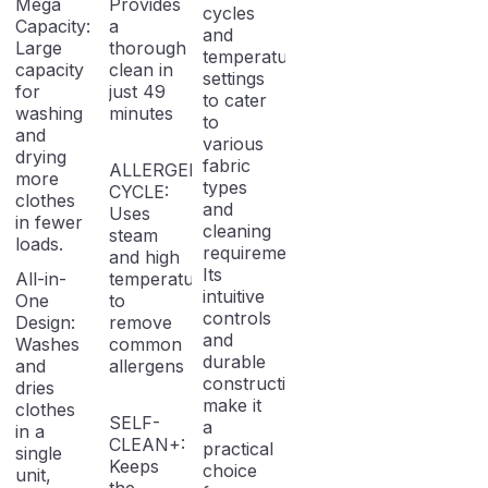
Mega
Provides
cycles
Capacity:
a
and
Large
thorough
temperature
capacity
clean in
settings
for
just 49
to cater
washing
minutes
to
and
various
drying
fabric
ALLERGEN
more
types
CYCLE:
clothes
and
Uses
in fewer
cleaning
steam
loads.
requirements.
and high
Its
All-in-
temperatures
intuitive
One
to
controls
Design:
remove
and
Washes
common
durable
and
allergens
construction
dries
make it
clothes
SELF-
a
in a
CLEAN+:
practical
single
Keeps
choice
unit,