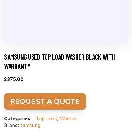
SAMSUNG USED TOP LOAD WASHER BLACK WITH
WARRANTY
$
375.00
REQUEST A QUOTE
Categories
Top Load
,
Washer
Brand:
samsung