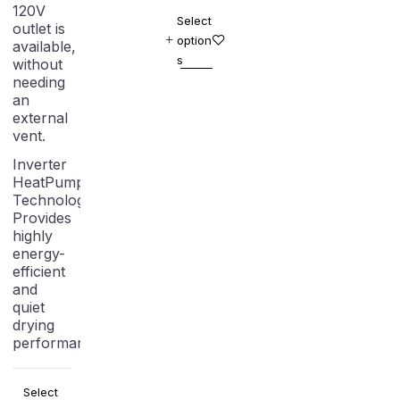
120V
Select
outlet is
option
available,
s
without
needing
an
external
vent.
Inverter
HeatPump
Technology:
Provides
highly
energy-
efficient
and
quiet
drying
performance.
Select