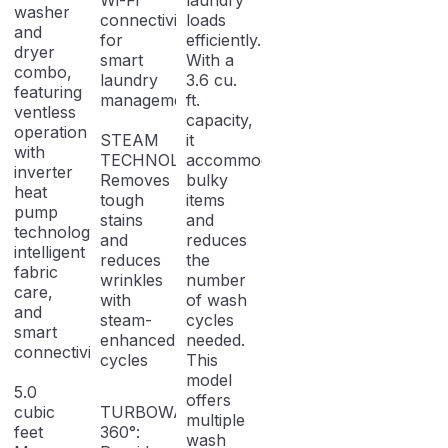
Wi-Fi
laundry
washer
connectivity
loads
and
for
efficiently.
dryer
smart
With a
combo,
laundry
3.6 cu.
featuring
management.
ft.
ventless
capacity,
operation
STEAM
it
with
TECHNOLOGY:
accommodates
inverter
Removes
bulky
heat
tough
items
pump
stains
and
technology,
and
reduces
intelligent
reduces
the
fabric
wrinkles
number
care,
with
of wash
and
steam-
cycles
smart
enhanced
needed.
connectivity.
cycles
This
model
5.0
offers
cubic
TURBOWASH
multiple
feet
360°:
wash