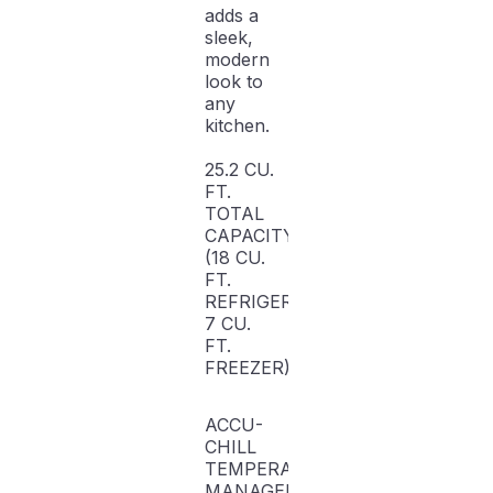
adds a
sleek,
modern
look to
any
kitchen.
25.2 CU.
FT.
TOTAL
CAPACITY
(18 CU.
FT.
REFRIGERATOR,
7 CU.
FT.
FREEZER)
ACCU-
CHILL
TEMPERATURE
MANAGEMENT