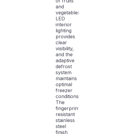
of fruits
and
vegetables.
LED
interior
lighting
provides
clear
visibility,
and the
adaptive
defrost
system
maintains
optimal
freezer
conditions.
The
fingerprint-
resistant
stainless
steel
finish