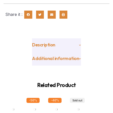
Share it :
Description
Additional information
Related Product
-56%
-46%
Sold out