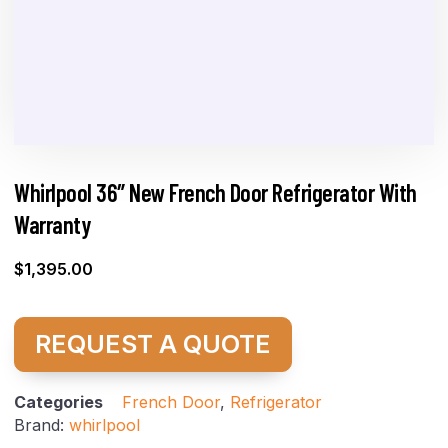
Whirlpool 36″ New French Door Refrigerator With
Warranty
$
1,395.00
REQUEST A QUOTE
Categories
French Door
,
Refrigerator
Brand:
whirlpool