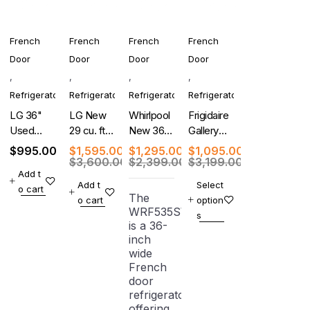
French
French
French
French
Door
Door
Door
Door
,
,
,
,
Refrigerator
Refrigerator
Refrigerator
Refrigerator
LG 36"
LG New
Whirlpool
Frigidaire
Used
29 cu. ft.
New 36-
Gallery
French
4-Door
Inch
New 4-
$
995.00
$
1,595.00
$
1,295.00
$
1,095.00
Door
French
French
Door
$
3,600.00
$
2,399.00
$
3,199.00
Add t
Refrigerator
Door
Door
French
Add t
Select
o cart
With
Refrigerator
Refrigerator
Door
The
o cart
option
Warranty
Refrigerator
WRF535SWHZ
s
is a 36-
inch
wide
French
door
refrigerator
offering