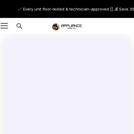
✅ Every unit floor-tested & technician-approved || 💰 Save 30–70