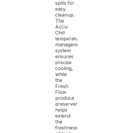
spills for
easy
cleanup.
The
Accu-
Chill
temperature
management
system
ensures
precise
cooling,
while
the
Fresh
Flow
produce
preserver
helps
extend
the
freshness