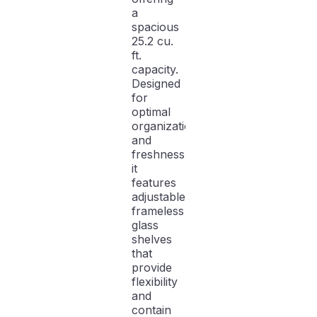
a
spacious
25.2 cu.
ft.
capacity.
Designed
for
optimal
organization
and
freshness,
it
features
adjustable
frameless
glass
shelves
that
provide
flexibility
and
contain