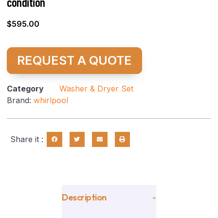
condition
$
595.00
REQUEST A QUOTE
Category
Washer & Dryer Set
Brand:
whirlpool
Share it :
Description