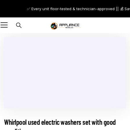
✅ Every unit floor-tested & technician-approved || 💰 Sa
Whirlpool used electric washers set with good