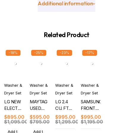
Additional information
Related Product
-18%
-25%
-23%
-17%
Washer &
Washer &
Washer &
Washer &
Dryer Set
Dryer Set
Dryer Set
Dryer Set
LG NEW
MAYTAG
LG 2.4
SAMSUNG
ELECTRIC
USED
CU. FT
FRONT
WASHER
ELECTRIC
FRONT
LOAD
$
895.00
$
595.00
$
995.00
$
995.00
DRYER
WASHER
LOAD
WASHER
$
1,095.00
$
795.00
$
1,295.00
$
1,195.00
SET
DRYER
WASHER/DRYER
DRYER
Add t
Add t