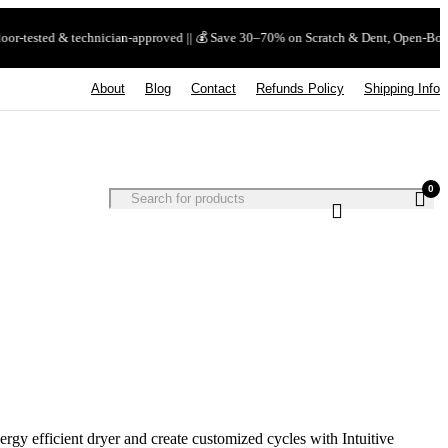
echnician-approved || 💰 Save 30–70% on Scratch & Dent, Open-Box & Certified Used |
About
Blog
Contact
Refunds Policy
Shipping Info
0
nergy efficient dryer and create customized cycles with Intuitive