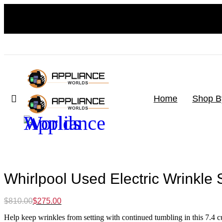
Home
Shop B
-66%
Whirlpool Used Electric Wrinkle 
Original
Current
$
810.00
$
275.00
price
price
Help keep wrinkles from setting with continued tumbling in this 7.4 cu. 
was:
is: