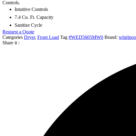
Controls.
$810.00.
$275.00.
Intuitive Controls
7.4 Cu. Ft. Capacity
Sanitize Cycle
Request a Quote
Categories
Dryer
,
Front Load
Tag
#WED5605MW0
Brand:
whirlpoo
Share it :