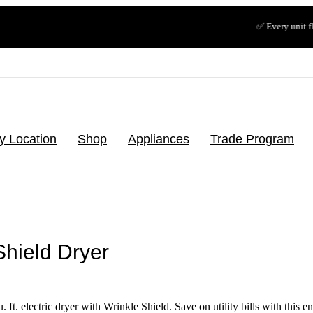
✅ Every unit floor-tested & t
y Location
Shop
Appliances
Trade Program
Shield Dryer
ft. electric dryer with Wrinkle Shield. Save on utility bills with this e