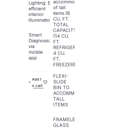
accommodation
Lighting: Energy-
of tall
efficient
items.18
interior
CU. FT.
illumination
TOTAL
CAPACITY
Smart
(14 CU.
Diagnosis: Troubleshooting
FT.
via
REFRIGERATOR,
mobile
4 CU.
app
FT.
FREEZER)
FLEXI-
Add t
SLIDE
o cart
BIN TO
ACCOMMODATE
TALL
ITEMS
FRAMELESS
GLASS