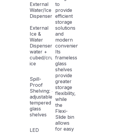
External
to
Water/Ice
provide
Dispenser
efficient
storage
External
solutions
Ice &
and
Water
modern
Dispenser: Filtered
conveniences.
water +
Its
cubed/crushed
frameless
ice
glass
shelves
provide
Spill-
greater
Proof
storage
Shelving: 4
flexibility,
adjustable
while
tempered
the
glass
Flexi-
shelves
Slide bin
allows
for easy
LED