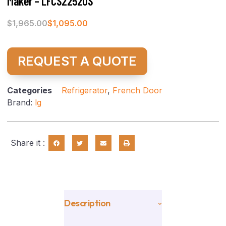
Maker – LFCS22520S
$
1,965.00
$
1,095.00
REQUEST A QUOTE
Categories
Refrigerator
,
French Door
Brand:
lg
Share it :
Description