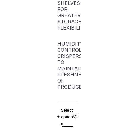
SHELVES
FOR
GREATER
STORAGE
FLEXIBILITY
HUMIDITY-
CONTROLLED
CRISPERS
TO
MAINTAIN
FRESHNESS
OF
PRODUCE
Select
option
s