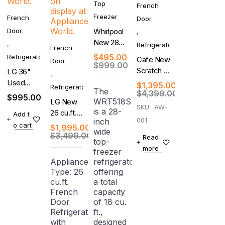
Top
French
Freezer
French
Door
Door
Whirlpool
,
New 28
,
Refrigerator
French
Inch Top
$
495.00
Refrigerator
Cafe New
Door
Freezer
$
999.00
Scratch &
LG 36"
,
Refrigerator
Dent 27.6
Used
$
1,395.00
Refrigerator
The
Cu. Ft. 4-
$
4,399.00
French
$
995.00
WRT518SZFM
LG New
Door
Door
SKU
AW-
is a 28-
26 cu.ft.
Add t
French
Refrigerator
001
inch
Counter-
o cart
Door
With
$
1,995.00
wide
Depth
$
3,499.00
Refrigerator
Warranty
Read
top-
MAX, 4-
more
freezer
Door
Appliance
refrigerator
French
Type: 26
offering
Door
cu.ft.
a total
Refrigerator
French
capacity
Door
of 18 cu.
Refrigerator
ft.,
with
designed