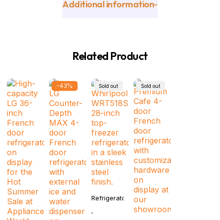
Additional information
Related Product
-43%
Sold out
Sold out
Refrigerator
,