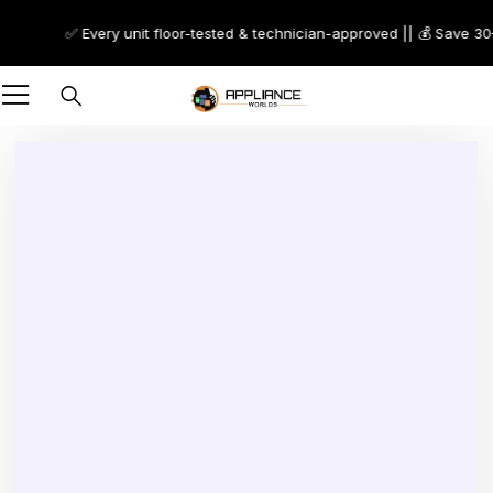
✅ Every unit floor-tested & technician-approved || 💰 Save 30–7
-44%