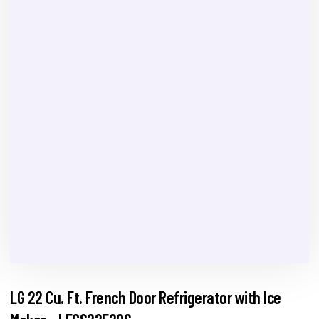
LG 22 Cu. Ft. French Door Refrigerator with Ice