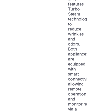
features
Turbo
Steam
technology
to
reduce
wrinkles
and
odors.
Both
appliances
are
equipped
with
smart
connectivity,
allowing
remote
operation
and
monitoring
via a