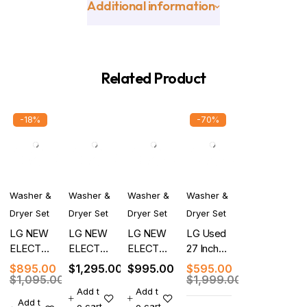
Additional information
Related Product
-18%
-70%
Washer &
Washer &
Washer &
Washer &
Dryer Set
Dryer Set
Dryer Set
Dryer Set
LG NEW
LG NEW
LG NEW
LG Used
ELECTRIC
ELECTRIC
ELECTRIC
27 Inch
WASHER
FRONT
WASHER
Top Load
$
895.00
$
1,295.00
$
995.00
$
595.00
DRYER
LOAD
DRYER
Smart
$
1,095.00
$
1,999.00
Add t
Add t
SET
WASHER
SET
Washer
Add t
o cart
o cart