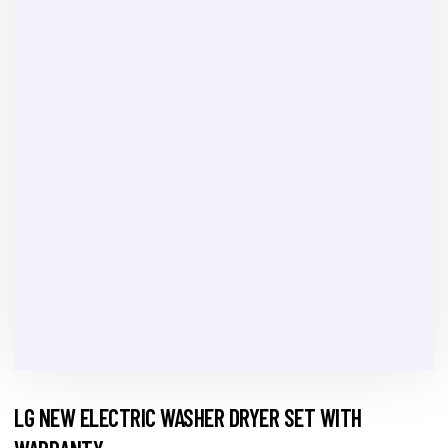
LG NEW ELECTRIC WASHER DRYER SET WITH