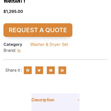
WARRANTY
$
1,295.00
REQUEST A QUOTE
Category
Washer & Dryer Set
Brand:
lg
Share it :
Description