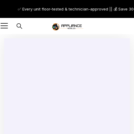
✅ Every unit floor-tested & technician-approved || 💰 Save 30–70