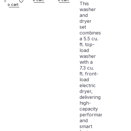
WITH
DRYER
WHITE
With
This
o cart
WARRANTY
SET
WITH
Dryer
washer
WITH
WARRANTY
and
WARRANTY
dryer
set
combines
a 5.5 cu.
ft. top-
load
washer
with a
7.3 cu.
ft. front-
load
electric
dryer,
delivering
high-
capacity
performance
and
smart