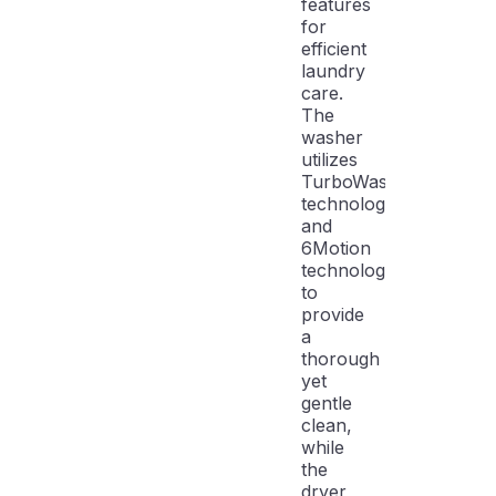
features
for
efficient
laundry
care.
The
washer
utilizes
TurboWash3D
technology
and
6Motion
technology
to
provide
a
thorough
yet
gentle
clean,
while
the
dryer