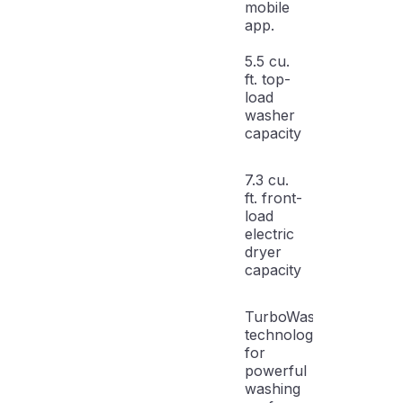
mobile
app.
5.5 cu.
ft. top-
load
washer
capacity
7.3 cu.
ft. front-
load
electric
dryer
capacity
TurboWash3D
technology
for
powerful
washing