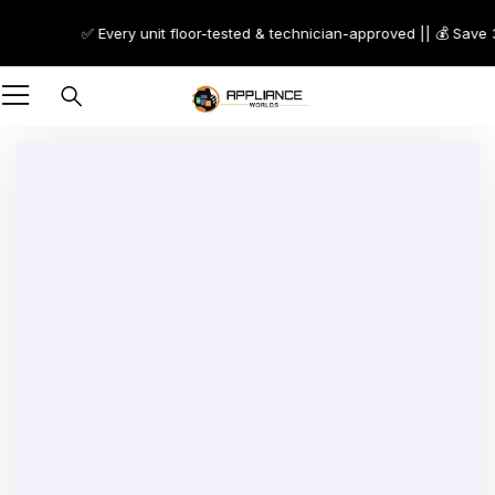
✅ Every unit floor-tested & technician-approved || 💰 Save 30
-48%