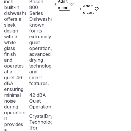
inch
Bosch
Add t
Anti-
Dishwasher
Add t
built-in
800
o cart
fingerprint
o cart
dishwasher
Series
offers a
Dishwasher,
sleek
known
design
for its
with a
extremely
white
quiet
glass
operation,
finish
advanced
and
drying
operates
technology,
at a
and
quiet 46
smart
dBA,
features.
ensuring
minimal
42 dBA
noise
Quiet
during
Operation
operation.
CrystalDry
It
Technology
provides
(for
a