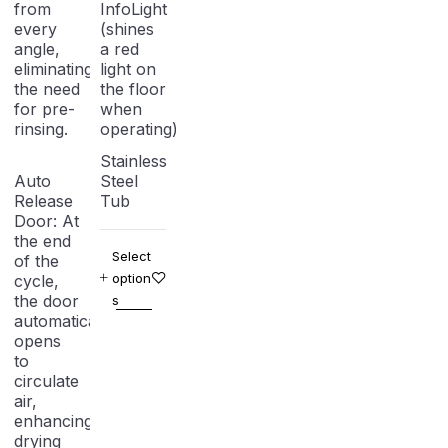
from
InfoLight
every
(shines
angle,
a red
eliminating
light on
the need
the floor
for pre-
when
rinsing.
operating)
Stainless
Auto
Steel
Release
Tub
Door:
At
the end
Select
of the
option
cycle,
the door
s
automatically
opens
to
circulate
air,
enhancing
drying