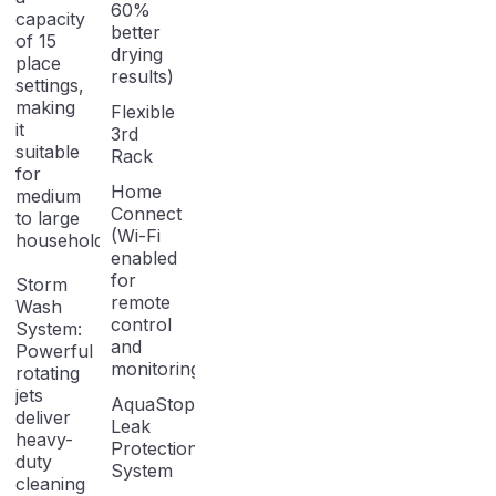
60%
capacity
better
of 15
drying
place
results)
settings,
making
Flexible
it
3rd
suitable
Rack
for
Home
medium
Connect
to large
(Wi-Fi
households.
enabled
for
Storm
remote
Wash
control
System:
and
Powerful
monitoring)
rotating
jets
AquaStop
deliver
Leak
heavy-
Protection
duty
System
cleaning