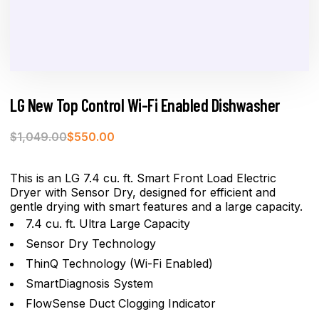
LG New Top Control Wi-Fi Enabled Dishwasher
$
1,049.00
$
550.00
This is an LG 7.4 cu. ft. Smart Front Load Electric
Dryer with Sensor Dry, designed for efficient and
gentle drying with smart features and a large capacity.
7.4 cu. ft. Ultra Large Capacity
Sensor Dry Technology
ThinQ Technology (Wi-Fi Enabled)
SmartDiagnosis System
FlowSense Duct Clogging Indicator