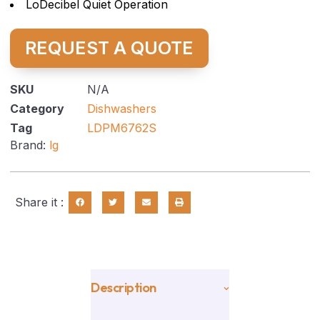
LoDecibel Quiet Operation
REQUEST A QUOTE
SKU
N/A
Category
Dishwashers
Tag
LDPM6762S
Brand:
lg
Share it :
Description