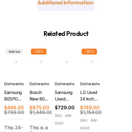
Additional information
Related Product
-40%
-35%
Sold out
Dishwashers
Dishwashers
Dishwashers
Dishwashers
Samsung
Bosch
Samsung
LG Used
BESPOKE
New 800
Used
24 Inch
New 24
Series
Bespoke
Quad
$
449.00
$
875.00
$
729.00
$
749.00
Inch Fully
Dishwasher
Auto
Wash Top
$
799.00
$
1,449.00
$
1,154.00
SKU
AW-
Integrated
24''
Release
Control
SKU
AW-
0041
Smart
Stainless
Smart
Dishwasher
This 24-
This is a
0040
Dishwasher
Steel
46dBA