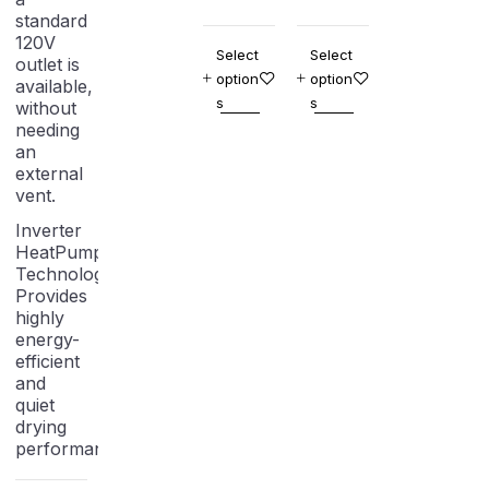
standard
120V
Select
Select
outlet is
option
option
available,
s
s
without
needing
an
external
vent.
Inverter
HeatPump
Technology:
Provides
highly
energy-
efficient
and
quiet
drying
performance.