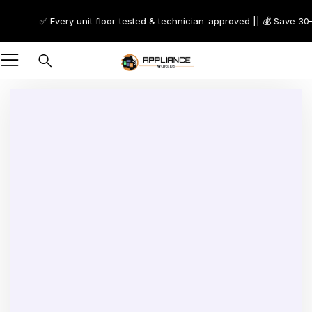
✅ Every unit floor-tested & technician-approved || 💰 Save 30–70
-9%