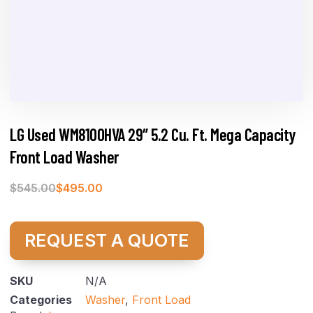
LG Used WM8100HVA 29″ 5.2 Cu. Ft. Mega Capacity
Front Load Washer
$
545.00
$
495.00
REQUEST A QUOTE
SKU
N/A
Categories
Washer
,
Front Load