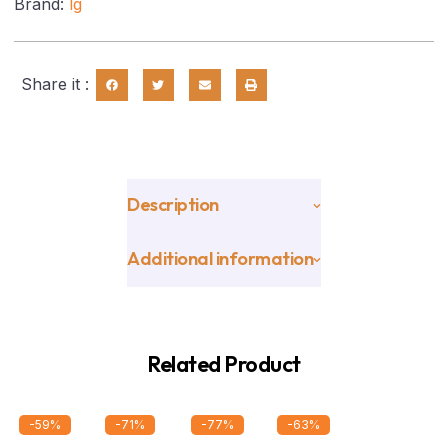
Brand:
lg
Share it :
Description
Additional information
Related Product
-59%
-71%
-77%
-63%