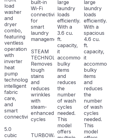
built-in
large
large
load
Wi-Fi
laundry
laundry
washer
connectivity
loads
loads
and
for
efficiently.
efficiently.
dryer
smart
With a
With a
combo,
laundry
3.6 cu.
spacious
featuring
management.
ft.
4.6 cu.
ventless
capacity,
ft.
operation
STEAM
it
capacity,
with
TECHNOLOGY:
accommodates
it
inverter
Removes
bulky
accommodates
heat
tough
items
bulky
pump
stains
and
items
technology,
and
reduces
and
intelligent
reduces
the
reduces
fabric
wrinkles
number
the
care,
with
of wash
number
and
steam-
cycles
of wash
smart
enhanced
needed.
cycles
connectivity.
cycles
This
needed.
model
This
5.0
offers
model
cubic
TURBOWASH
multiple
offers