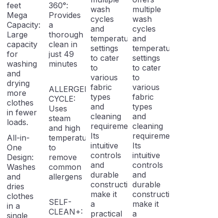
feet
360°:
wash
multiple
Mega
Provides
cycles
wash
Capacity:
a
and
cycles
Large
thorough
temperature
and
capacity
clean in
settings
temperature
for
just 49
to cater
settings
washing
minutes
to
to cater
and
various
to
drying
fabric
various
ALLERGEN
more
types
fabric
CYCLE:
clothes
and
types
Uses
in fewer
cleaning
and
steam
loads.
requirements.
cleaning
and high
Its
requirements.
All-in-
temperatures
intuitive
Its
One
to
controls
intuitive
Design:
remove
and
controls
Washes
common
durable
and
and
allergens
construction
durable
dries
make it
construction
clothes
SELF-
a
make it
in a
CLEAN+:
practical
a
single