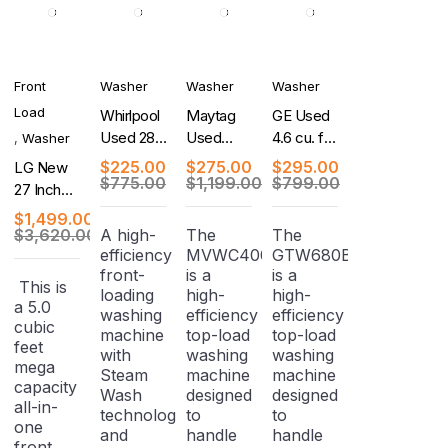
Front
Washer
Washer
Washer
Load
Whirlpool
Maytag
GE Used
Used 28
Used
4.6 cu. ft.
,
Washer
Inch Top
Centennial
Capacity
$
225.00
$
275.00
$
295.00
LG New
Load
Series 27
Washer
$
775.00
$
1,199.00
$
799.00
27 Inch
Washer
Inch Top-
with
Smart
$
1,499.00
Load
Stainless
Front
$
3,620.00
A high-
The
The
Washer
Steel
efficiency
MVWC400XW4
GTW680BSJ1WS
Load
Basket
front-
is a
is a
Washer/
This is
loading
high-
high-
Dryer
a 5.0
washing
efficiency
efficiency
Combo
cubic
machine
top-load
top-load
feet
with
washing
washing
mega
Steam
machine
machine
capacity
Wash
designed
designed
all-in-
technology
to
to
one
and
handle
handle
front