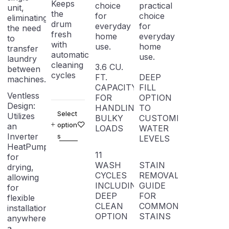
Keeps
choice
practical
unit,
the
for
choice
eliminating
drum
everyday
for
the need
fresh
home
everyday
to
with
use.
home
transfer
automatic
use.
laundry
cleaning
3.6 CU.
between
cycles
FT.
DEEP
machines.
CAPACITY
FILL
Ventless
FOR
OPTION
Design:
HANDLING
TO
Select
Utilizes
BULKY
CUSTOMIZE
option
an
LOADS
WATER
Inverter
s
LEVELS
HeatPump
11
for
WASH
STAIN
drying,
CYCLES
REMOVAL
allowing
INCLUDING
GUIDE
for
DEEP
FOR
flexible
CLEAN
COMMON
installation
OPTION
STAINS
anywhere
a